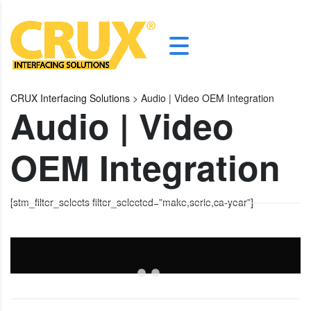
CRUX Interfacing Solutions
>
Audio | Video OEM Integration
Audio | Video
OEM Integration
[stm_filter_selects filter_selected=”make,serie,ca-year”]