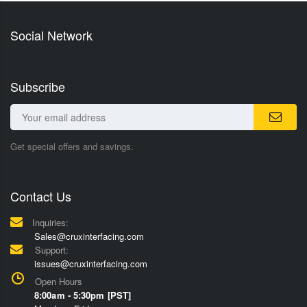
Social Network
Subscribe
Get special offers and savings.
Contact Us
Inquiries:
Sales@cruxinterfacing.com
Support:
issues@cruxinterfacing.com
Open Hours
8:00am - 5:30pm [PST]