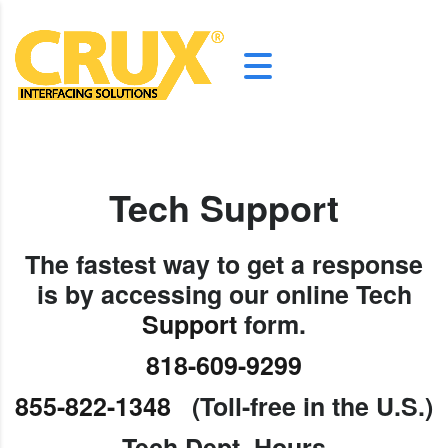
Tech
Support
The fastest way to get a response
is by accessing our online Tech
Support
form.
818-609-9299
855-822-1348
(Toll-free in the U.S.)
Tech Dept. Hours