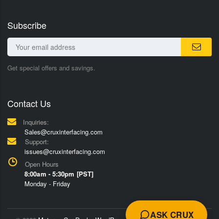
Subscribe
Get special offers and savings.
Contact Us
Inquiries:
Sales@cruxinterfacing.com
Support:
issues@cruxinterfacing.com
Open Hours
8:00am - 5:30pm [PST]
Monday - Friday
ASK CRUX