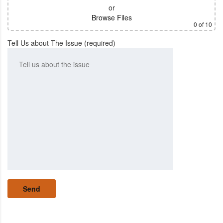
or
Browse Files
0
of 10
Tell Us about The Issue (required)