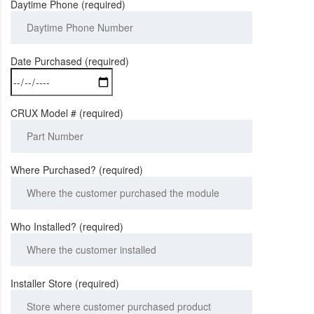
Daytime Phone (required)
Date Purchased (required)
CRUX Model # (required)
Where Purchased? (required)
Who Installed? (required)
Installer Store (required)