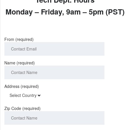
Monday
–
Friday
,
9am – 5pm (PST)
From (required)
Name (required)
Address (required)
Select Country
Zip Code (required)