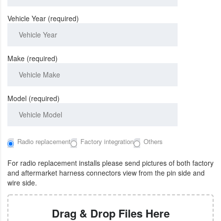
Vehicle Year (required)
Make (required)
Model (required)
Radio replacement
Factory integration
Others
For radio replacement installs please send pictures of both factory
and aftermarket harness connectors view from the pin side and
wire side.
Drag & Drop Files Here