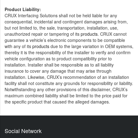
Product Liability:
CRUX Interfacing Solutions shall not be held liable for any
consequential, incidental and contingent damages arising from,
but not limited to, the sale, transportation, installation, use,
unauthorized repair or tampering of its
products
. CRUX cannot
guarantee a vehicle’s electronic components to be compatible
with any of its
products
due to the large variation in OEM systems,
thereby it is the responsibility of the installer to verify and confirm
vehicle configuration as to product compatibility prior to
installation. Installer shall be responsible as to all liability
insurance to cover any damage that may arise through
installation. Likewise, CRUX’s recommendation of an installation
facility shall not constitute any grounds for responsibility or liability.
Notwithstanding any other provisions of this disclaimer, CRUX’s
maximum combined liability shall be limited to the price paid for
the specific product that caused the alleged damages.
Social Network