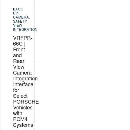
BACK
UP
CAMERA
,
SAFETY
VIEW
INTEGRATION
VRFPR-
66C |
Front
and
Rear
View
Camera
Integration
Interface
for
Select
PORSCHE
Vehicles
with
PCM4
Systems