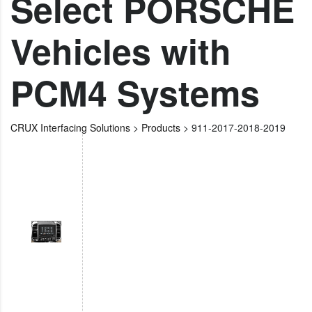
Select PORSCHE
Vehicles with
PCM4 Systems
CRUX Interfacing Solutions
>
Products
>
911-2017-2018-2019