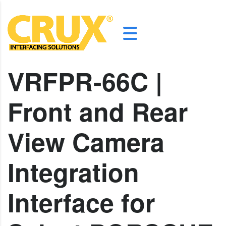
VRFPR-66C |
Front and Rear
View Camera
Integration
Interface for