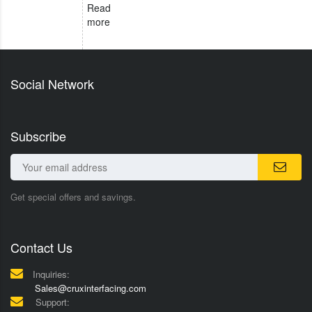
Read
more
Social Network
Subscribe
Get special offers and savings.
Contact Us
Inquiries:
Sales@cruxinterfacing.com
Support: