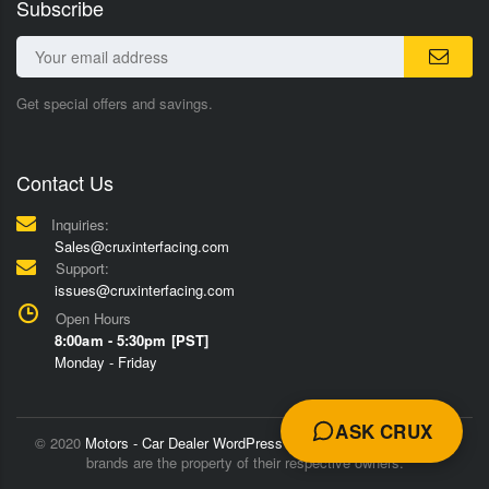
Subscribe
Get special offers and savings.
Contact Us
Inquiries:
Sales@cruxinterfacing.com
Support:
issues@cruxinterfacing.com
Open Hours
8:00am - 5:30pm [PST]
Monday - Friday
ASK CRUX
© 2020
Motors - Car Dealer WordPress Theme
Trademarks and
brands are the property of their respective owners.