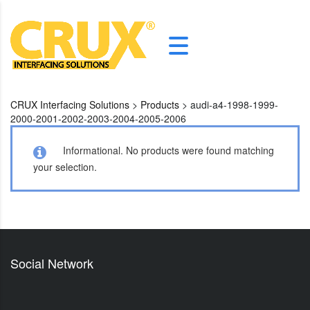
CRUX Interfacing Solutions
>
Products
>
audi-a4-1998-1999-
2000-2001-2002-2003-2004-2005-2006
Informational.
No products were found matching
your selection.
Social Network