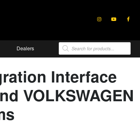
Products
Dealers
search
ration Interface
E and VOLKSWAGEN
ms