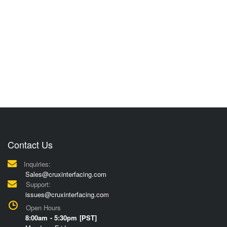
Contact Us
Inquiries:
Sales@cruxinterfacing.com
Support:
issues@cruxinterfacing.com
Open Hours
8:00am - 5:30pm [PST]