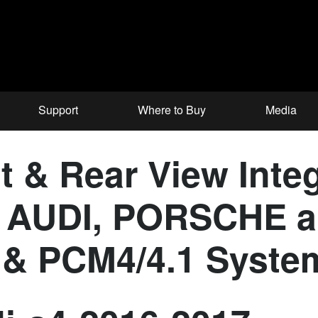
Support
Where to Buy
Media
 & Rear View Integ
for AUDI, PORSCH
 & PCM4/4.1 Syste