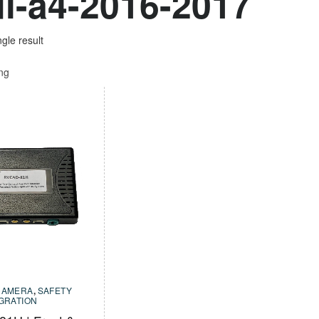
i-a4-2016-2017
gle result
ing
CAMERA
,
SAFETY
EGRATION