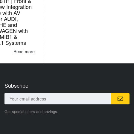
1H | Front &
w Integration
e with AV
or AUDI,
HE and
AGEN with
/MIB1 &
.1 Systems
Read more
Subscribe
Get special offers and savings.