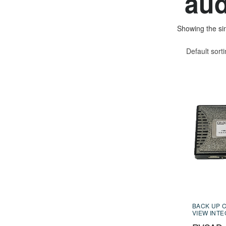
aud
Showing the sin
Default sort
BACK UP 
VIEW INT