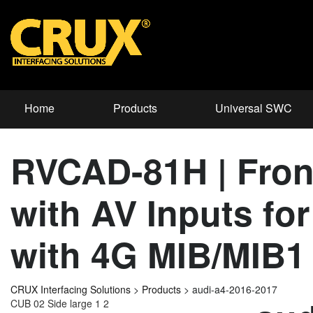
Home
Products
Universal SWC
RVCAD-81H | Front
with AV Inputs 
with 4G MIB/MIB1
CRUX Interfacing Solutions
>
Products
>
audi-a4-2016-2017
CUB 02 Side large 1 2