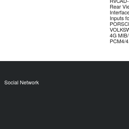
RVCAD-8
Rear Vie
Interfac
Inputs f
PORSC
VOLKSW
4G MIB
PCM4/4
Social Network