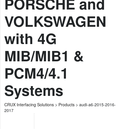
PORSCHE and
VOLKSWAGEN
with 4G
MIB/MIB1 &
PCM4/4.1
Systems
CRUX Interfacing Solutions
>
Products
>
audi-a6-2015-2016-
2017