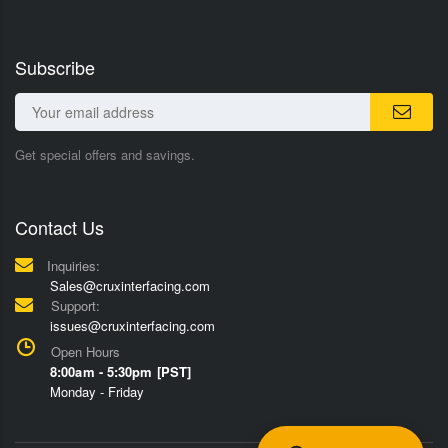
Subscribe
Get special offers and savings.
Contact Us
Inquiries:
Sales@cruxinterfacing.com
Support:
issues@cruxinterfacing.com
Open Hours
8:00am - 5:30pm [PST]
Monday - Friday