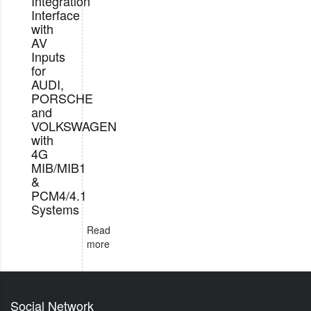
Integration
Interface
with
AV
Inputs
for
AUDI,
PORSCHE
and
VOLKSWAGEN
with
4G
MIB/MIB1
&
PCM4/4.1
Systems
Read
more
Social Network