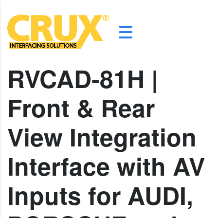
RVCAD-81H |
Front & Rear
View Integration
Interface with AV
Inputs for AUDI,