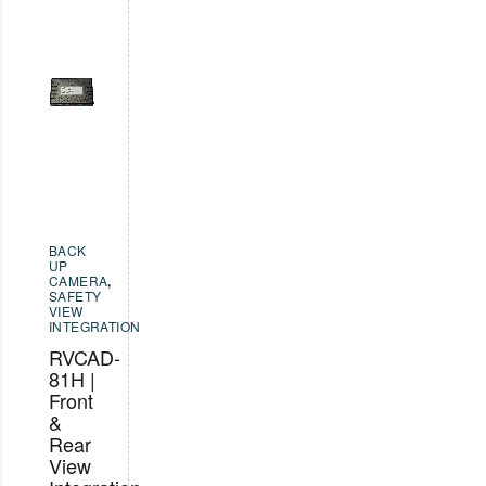
BACK
UP
CAMERA
,
SAFETY
VIEW
INTEGRATION
RVCAD-
81H |
Front
&
Rear
View