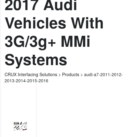
2017 Audi
Vehicles With
3G/3g+ MMi
Systems
CRUX Interfacing Solutions
>
Products
>
audi-a7-2011-2012-
2013-2014-2015-2016