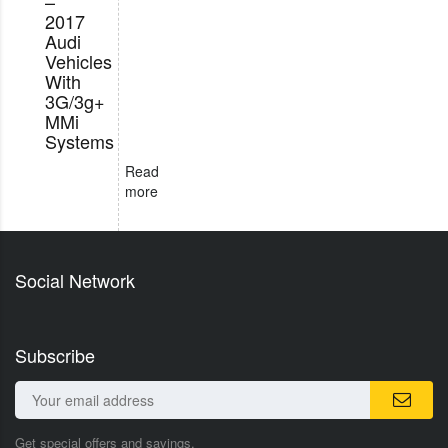
–
2017
Audi
Vehicles
With
3G/3g+
MMi
Systems
Read
more
Social Network
Subscribe
Get special offers and savings.