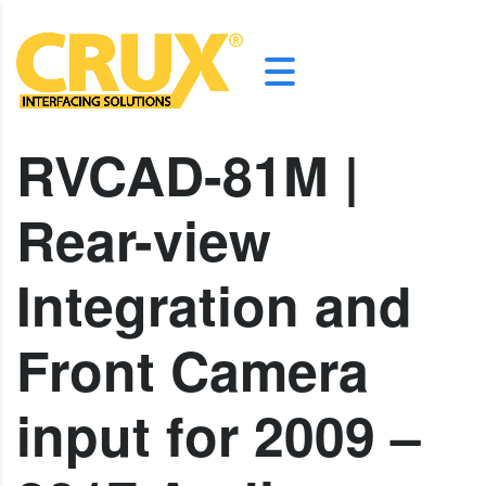
RVCAD-81M |
Rear-view
Integration and
Front Camera
input for 2009 –