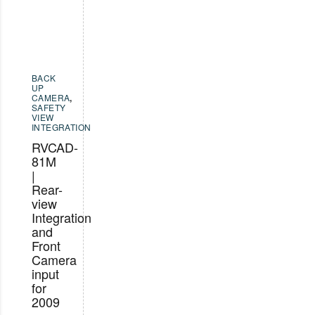
BACK
UP
CAMERA
,
SAFETY
VIEW
INTEGRATION
RVCAD-
81M
|
Rear-
view
Integration
and
Front
Camera
input
for
2009