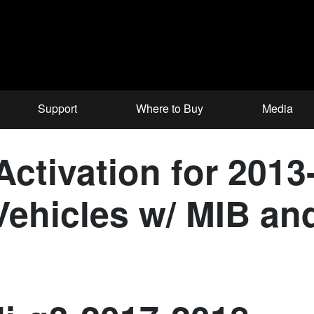
Support
Where to Buy
Media
ctivation for 2013
ehicles w/ MIB and