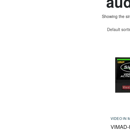
aud
Showing the sin
Default sort
VIDEO IN 
VIMAD-