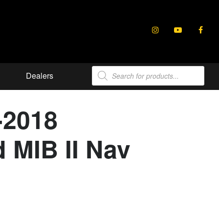
Products
Dealers
search
-2018
 MIB II Nav