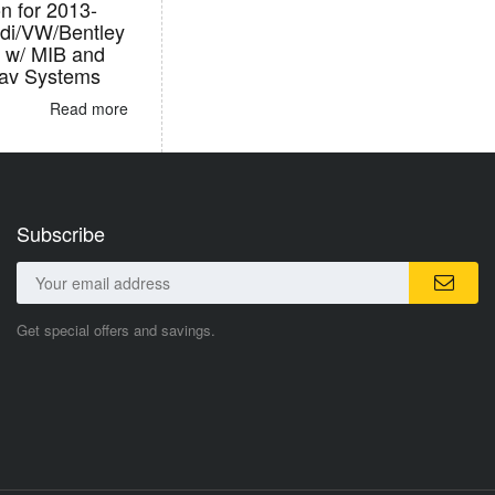
on for 2013-
di/VW/Bentley
s w/ MIB and
Nav Systems
Read more
Subscribe
Get special offers and savings.