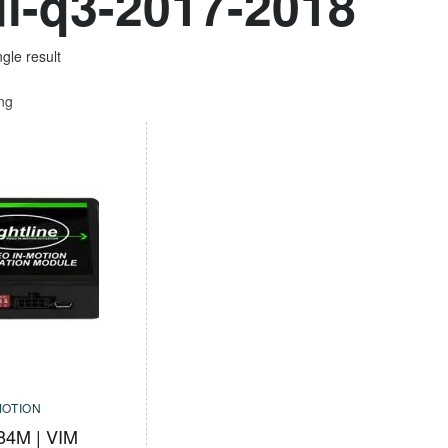
i-q3-2017-2018
gle result
ing
MOTION
84M | VIM