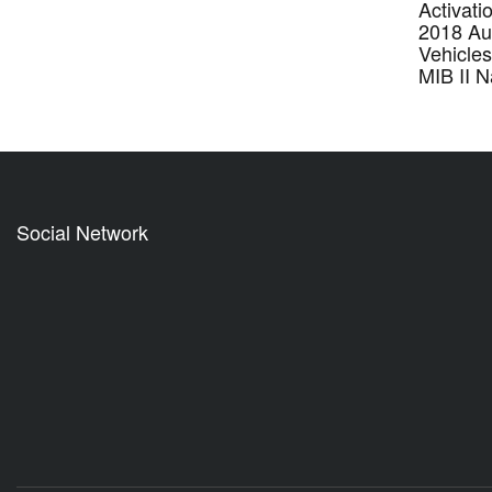
Activati
2018 Au
Vehicle
MIB II 
Social Network