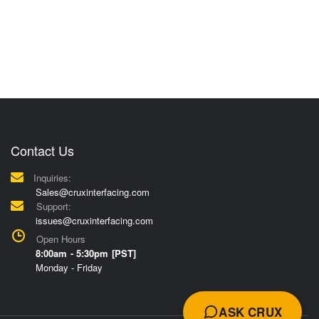
Contact Us
Inquiries:
Sales@cruxinterfacing.com
Support:
issues@cruxinterfacing.com
Open Hours
8:00am - 5:30pm [PST]
Monday - Friday
ASK CRUX