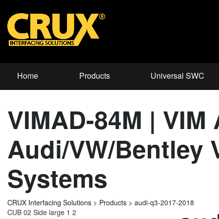
Home
Products
Universal SWC
VIMAD-84M | VIM A
Audi/VW/Bentley V
Systems
CRUX Interfacing Solutions
>
Products
>
audi-q3-2017-2018
CUB 02 Side large 1 2