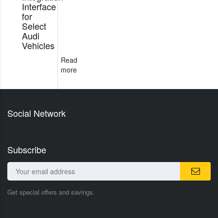
Interface
for
Select
Audi
Vehicles
Read
more
Social Network
Subscribe
Get special offers and savings.