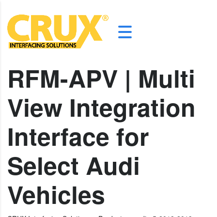
RFM-APV | Multi
View Integration
Interface for
Select Audi
Vehicles