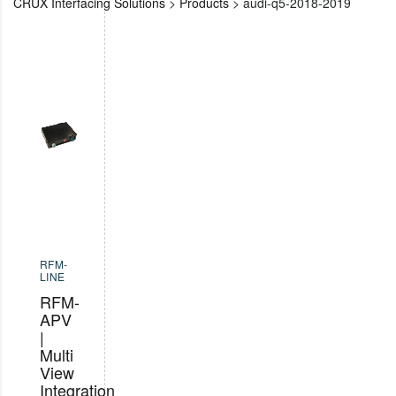
CRUX Interfacing Solutions
>
Products
>
audi-q5-2018-2019
RFM-
LINE
RFM-
APV
|
Multi
View
Integration