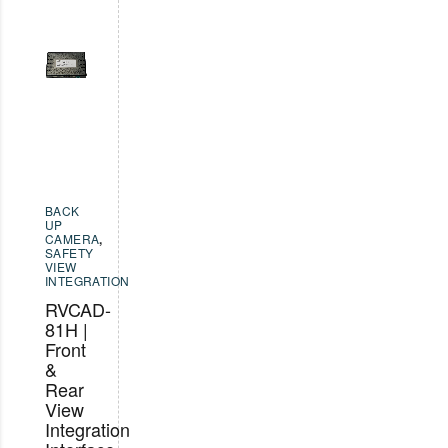
BACK
UP
CAMERA
,
SAFETY
VIEW
INTEGRATION
RVCAD-
81H |
Front
&
Rear
View
Integration