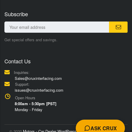
Subscribe
Get special offers and savings.
Contact Us
Inquiries:
Sales@cruxinterfacing.com
Support:
issues@cruxinterfacing.com
Open Hours
8:00am - 5:30pm [PST]
Monday - Friday
ASK CRUX
© 2020
Motors - Car Dealer WordPress Theme
Trademarks and