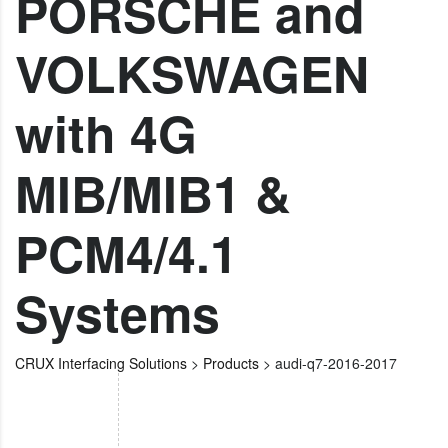
PORSCHE and
VOLKSWAGEN
with 4G
MIB/MIB1 &
PCM4/4.1
Systems
CRUX Interfacing Solutions
>
Products
>
audi-q7-2016-2017