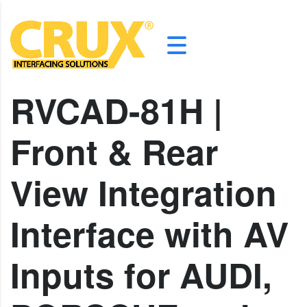
RVCAD-81H |
Front & Rear
View Integration
Interface with AV
Inputs for AUDI,