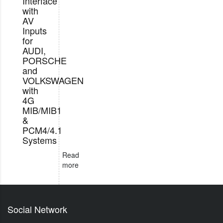
Interface
with
AV
Inputs
for
AUDI,
PORSCHE
and
VOLKSWAGEN
with
4G
MIB/MIB1
&
PCM4/4.1
Systems
Read
more
Social Network