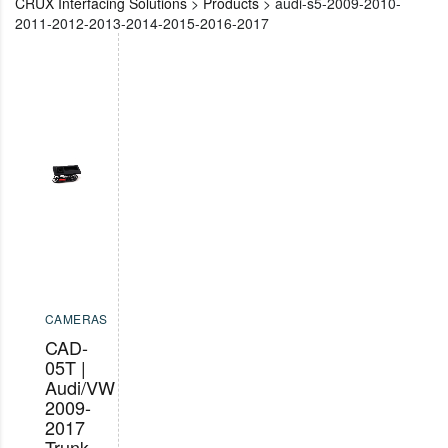
CRUX Interfacing Solutions
>
Products
>
audi-s5-2009-2010-
2011-2012-2013-2014-2015-2016-2017
CAMERAS
CAD-
05T |
Audi/VW
2009-
2017
Trunk