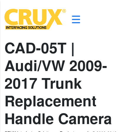
CAD-05T |
Audi/VW 2009-
2017 Trunk
Replacement
Handle Camera