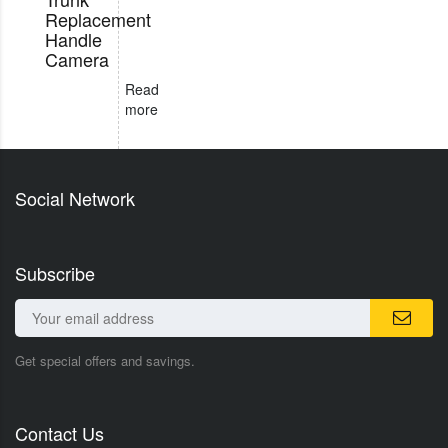
Replacement
Handle
Camera
Read
more
Social Network
Subscribe
Get special offers and savings.
Contact Us