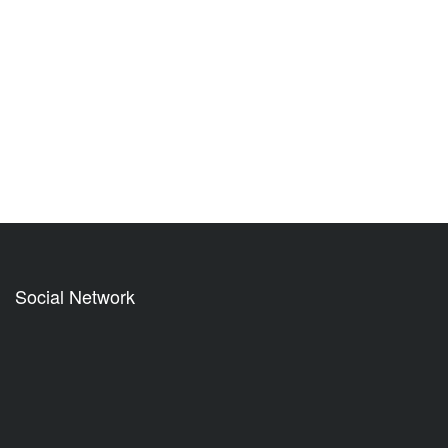
Social Network