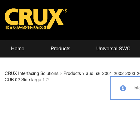
Home
Products
Universal SWC
CRUX Interfacing Solutions
>
Products
>
audi-s6-2001-2002-2003-
CUB 02 Side large 1 2
Inf