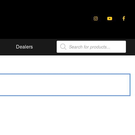
Products
Dealers
search