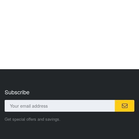
Subscribe
Get special offers and savings.