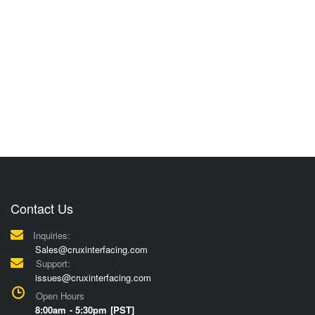
Contact Us
Inquiries:
Sales@cruxinterfacing.com
Support:
issues@cruxinterfacing.com
Open Hours
8:00am - 5:30pm [PST]