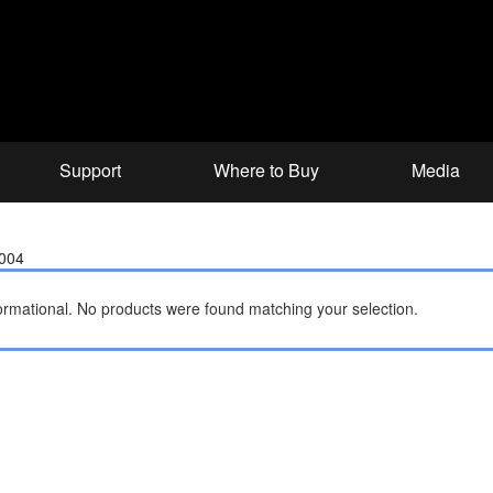
Support
Where to Buy
Media
2004
ormational.
No products were found matching your selection.