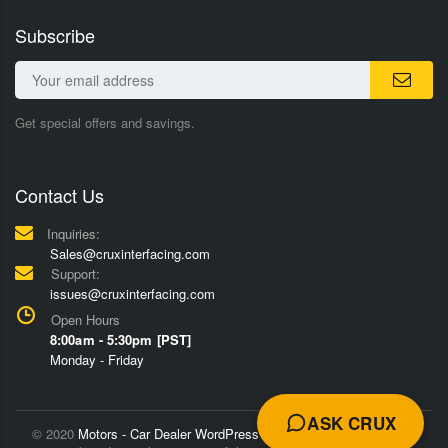
Subscribe
Get special offers and savings.
Contact Us
Inquiries:
Sales@cruxinterfacing.com
Support:
issues@cruxinterfacing.com
Open Hours
8:00am - 5:30pm [PST]
Monday - Friday
ASK CRUX
© 2020
Motors - Car Dealer WordPress Theme
Trademarks and