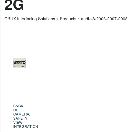
2G
CRUX Interfacing Solutions
>
Products
>
audi-s8-2006-2007-2008
BACK
UP
CAMERA
,
SAFETY
VIEW
INTEGRATION