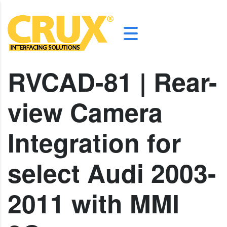
RVCAD-81 | Rear-
view Camera
Integration for
select Audi 2003-
2011 with MMI