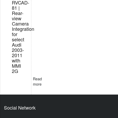
RVCAD-
81 |
Rear-
view
Camera
Integration
for
select
Audi
2003-
2011
with
MMI
2G
Read
more
Social Network