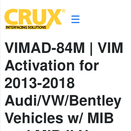
VIMAD-84M | VIM
Activation for
2013-2018
Audi/VW/Bentley
Vehicles w/ MIB