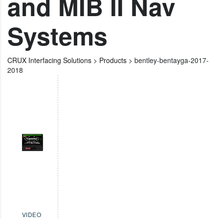
and MIB II Nav
Systems
CRUX Interfacing Solutions
>
Products
>
bentley-bentayga-2017-
2018
VIDEO