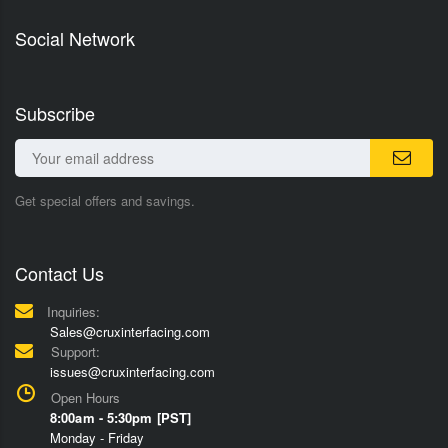
Social Network
Subscribe
Get special offers and savings.
Contact Us
Inquiries:
Sales@cruxinterfacing.com
Support:
issues@cruxinterfacing.com
Open Hours
8:00am - 5:30pm [PST]
Monday - Friday