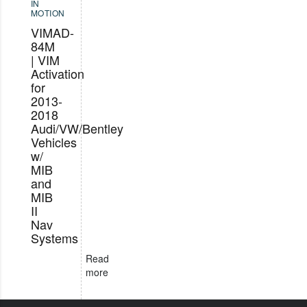
IN
MOTION
VIMAD-
84M
| VIM
Activation
for
2013-
2018
Audi/VW/Bentley
Vehicles
w/
MIB
and
MIB
II
Nav
Systems
Read
more