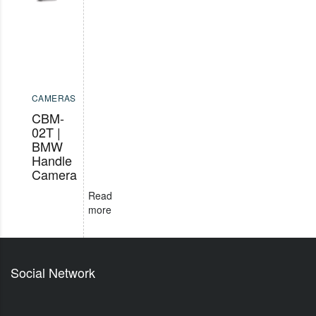
CAMERAS
CBM-
02T |
BMW
Handle
Camera
Read
more
Social Network