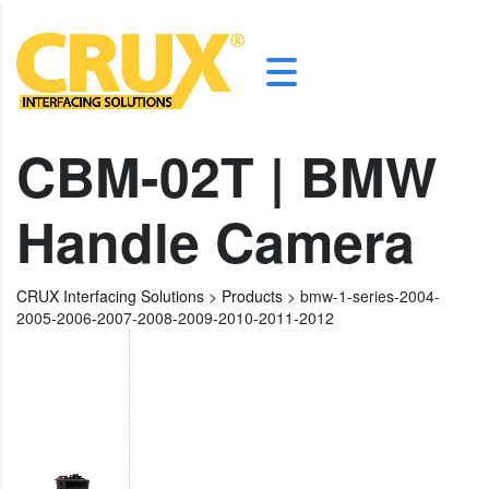
CBM-02T | BMW
Handle Camera
CRUX Interfacing Solutions
>
Products
>
bmw-1-series-2004-
2005-2006-2007-2008-2009-2010-2011-2012