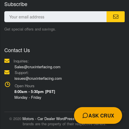
Subscribe
Get special offers and savings.
Contact Us
Inquiries:
Sales@cruxinterfacing.com
Support:
issues@cruxinterfacing.com
Open Hours
8:00am - 5:30pm [PST]
Monday - Friday
ASK CRUX
© 2020
Motors - Car Dealer WordPress Theme
Trademarks and
brands are the property of their respective owners.