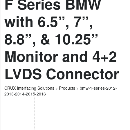
F Series BMW
with 6.5”, 7”,
8.8”, & 10.25”
Monitor and 4+2
LVDS Connector
CRUX Interfacing Solutions
>
Products
>
bmw-1-series-2012-
2013-2014-2015-2016