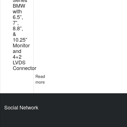
BMW
with
6.5”,
7”,
8.8”,
&
10.25”
Monitor
and
4+2
LVDS
Connector
Read
more
Social Network