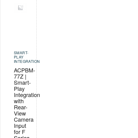
SMART-
PLAY
INTEGRATION
ACPBM-
77Z |
Smart-
Play
Integration
with
Rear-
View
Camera
Input
for F
Series