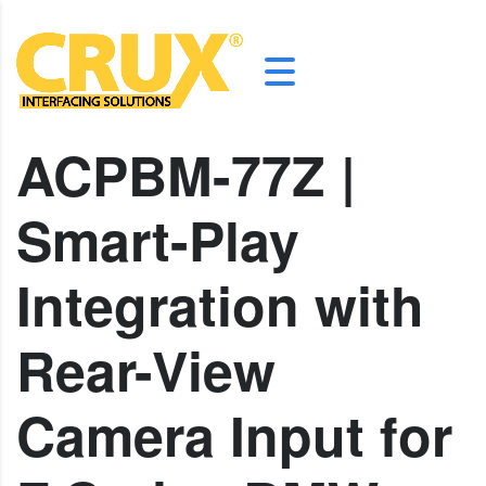
ACPBM-77Z |
Smart-Play
Integration with
Rear-View
Camera Input for