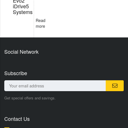
Evo2
iDrive5
Systems
Read
more
Social Network
Subscribe
Get special offers and savings.
Contact Us