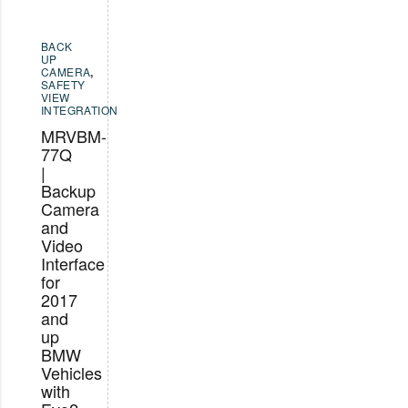
BACK
UP
CAMERA
,
SAFETY
VIEW
INTEGRATION
MRVBM-
77Q
|
Backup
Camera
and
Video
Interface
for
2017
and
up
BMW
Vehicles
with