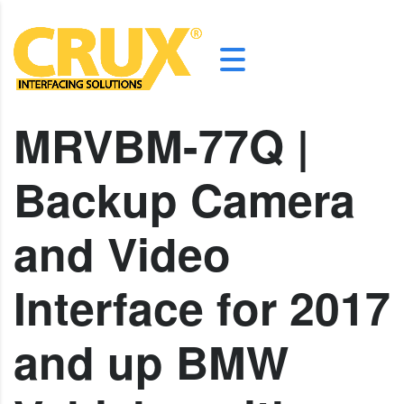
MRVBM-77Q |
Backup Camera
and Video
Interface for 2017
and up BMW