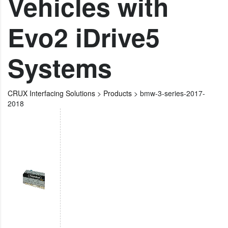
Vehicles with
Evo2 iDrive5
Systems
CRUX Interfacing Solutions
>
Products
>
bmw-3-series-2017-
2018