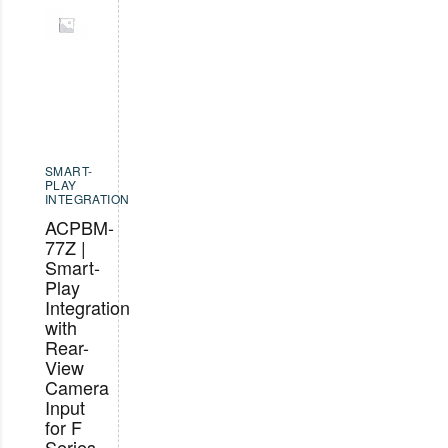
SMART-
PLAY
INTEGRATION
ACPBM-
77Z |
Smart-
Play
Integration
with
Rear-
View
Camera
Input
for F
Series