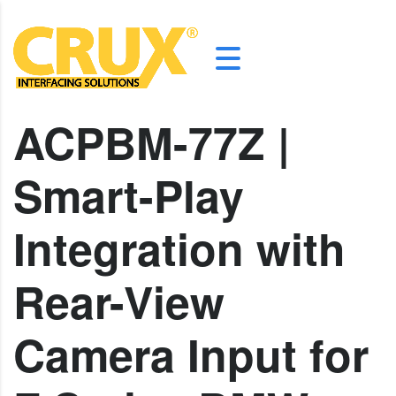
ACPBM-77Z |
Smart-Play
Integration with
Rear-View
Camera Input for