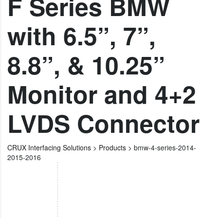
F Series BMW
with 6.5”, 7”,
8.8”, & 10.25”
Monitor and 4+2
LVDS Connector
CRUX Interfacing Solutions
>
Products
>
bmw-4-series-2014-
2015-2016