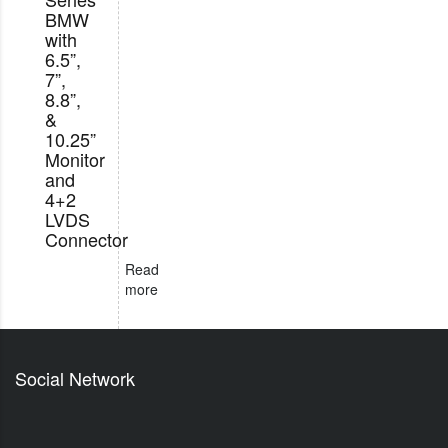
BMW
with
6.5”,
7”,
8.8”,
&
10.25”
Monitor
and
4+2
LVDS
Connector
Read
more
Social Network