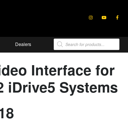
Products
Dealers
search
eo Interface for
 iDrive5 Systems
18