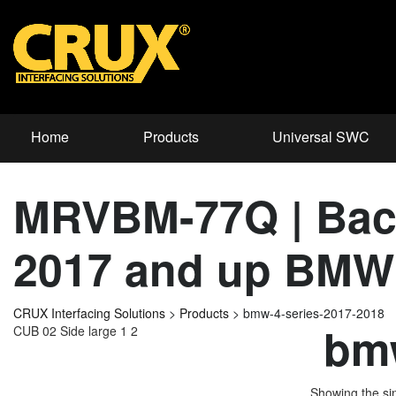
Home
Products
Universal SWC
MRVBM-77Q | Back
2017 and up BMW 
CRUX Interfacing Solutions
>
Products
>
bmw-4-series-2017-2018
bmw
CUB 02 Side large 1 2
Showing the sin