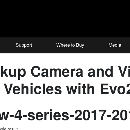
Support
Where to Buy
Media
up Camera and Vid
Vehicles with Evo2
-4-series-2017-20
gle result