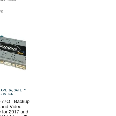
ing
CAMERA
,
SAFETY
EGRATION
77Q | Backup
and Video
e for 2017 and