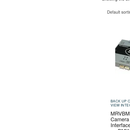
Default sort
BACK UP 
VIEW INT
MRVBM-
Camera 
Interfac