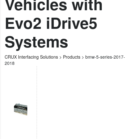
Vehicles with
Evo2 iDrive5
Systems
CRUX Interfacing Solutions
>
Products
>
bmw-5-series-2017-
2018