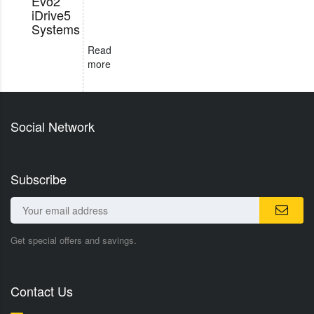
Evo2
iDrive5
Systems
Read
more
Social Network
Subscribe
Get special offers and savings.
Contact Us