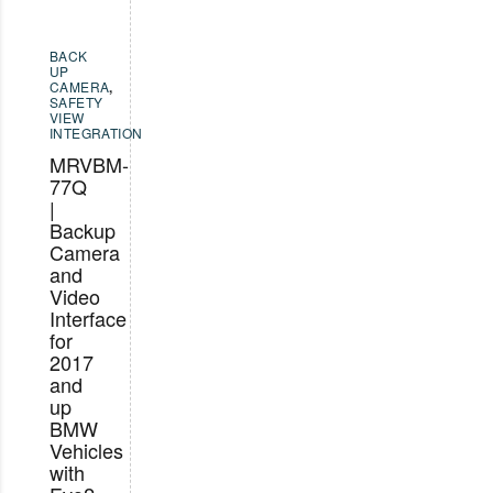
BACK
UP
CAMERA
,
SAFETY
VIEW
INTEGRATION
MRVBM-
77Q
|
Backup
Camera
and
Video
Interface
for
2017
and
up
BMW
Vehicles
with