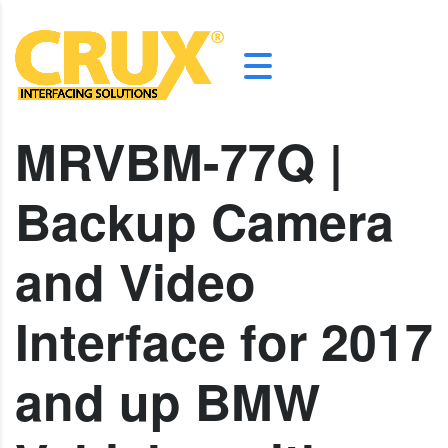
MRVBM-77Q |
Backup Camera
and Video
Interface for 2017
and up BMW