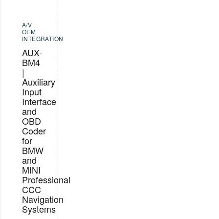
A/V
OEM
INTEGRATION
AUX-
BM4
|
Auxiliary
Input
Interface
and
OBD
Coder
for
BMW
and
MINI
Professional
CCC
Navigation
Systems