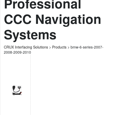
Professional
CCC Navigation
Systems
CRUX Interfacing Solutions
>
Products
>
bmw-6-series-2007-
2008-2009-2010