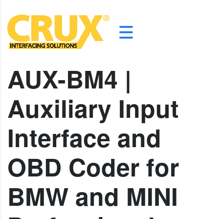
AUX-BM4 |
Auxiliary Input
Interface and
OBD Coder for
BMW and MINI