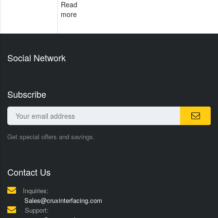
Read
more
Social Network
Subscribe
Get special offers and savings.
Contact Us
Inquiries:
Sales@cruxinterfacing.com
Support: