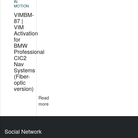
IN
MOTION
VIMBM-
87 |
VIM
Activation
for
BMW
Professional
CIC2
Nav
Systems
(Fiber-
optic
version)
Read
more
Social Network