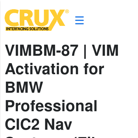
VIMBM-87 | VIM
Activation for
BMW
Professional
CIC2 Nav