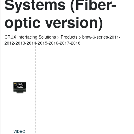
Systems (Fiber-
optic version)
CRUX Interfacing Solutions
>
Products
>
bmw-6-series-2011-
2012-2013-2014-2015-2016-2017-2018
VIDEO