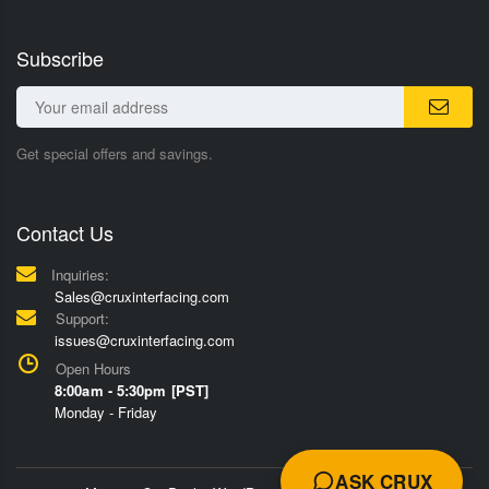
Subscribe
Get special offers and savings.
Contact Us
Inquiries:
Sales@cruxinterfacing.com
Support:
issues@cruxinterfacing.com
Open Hours
8:00am - 5:30pm [PST]
Monday - Friday
ASK CRUX