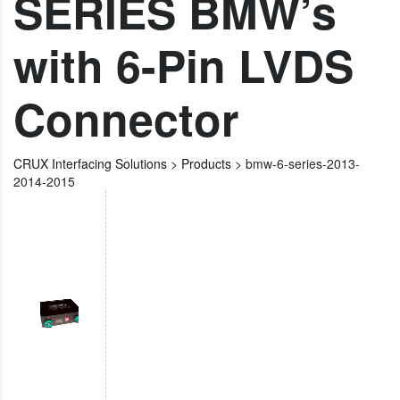
SERIES BMW’s
with 6-Pin LVDS
Connector
CRUX Interfacing Solutions
>
Products
>
bmw-6-series-2013-
2014-2015