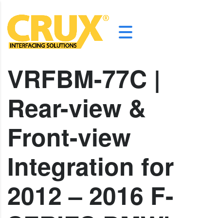
VRFBM-77C |
Rear-view &
Front-view
Integration for
2012 – 2016 F-