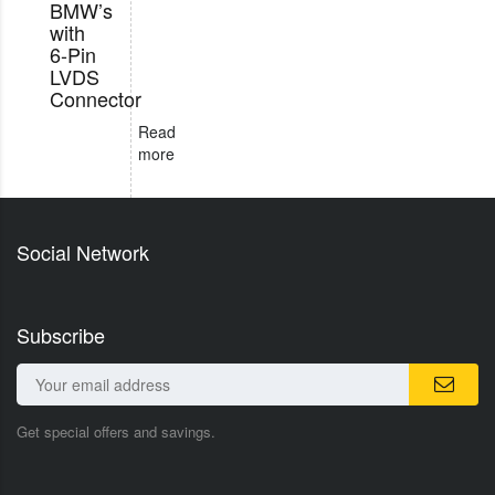
BMW’s
with
6-Pin
LVDS
Connector
Read
more
Social Network
Subscribe
Get special offers and savings.