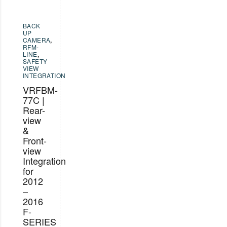
BACK
UP
CAMERA
,
RFM-
LINE
,
SAFETY
VIEW
INTEGRATION
VRFBM-
77C |
Rear-
view
&
Front-
view
Integration
for
2012
–
2016
F-
SERIES