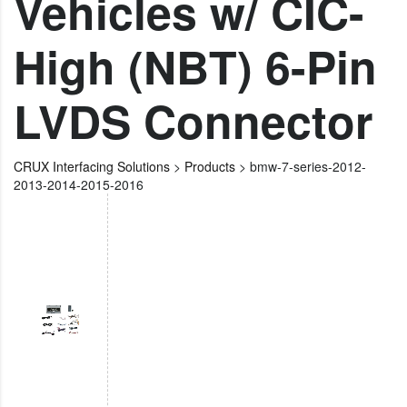
Vehicles w/ CIC-
High (NBT) 6-Pin
LVDS Connector
CRUX Interfacing Solutions
>
Products
>
bmw-7-series-2012-
2013-2014-2015-2016