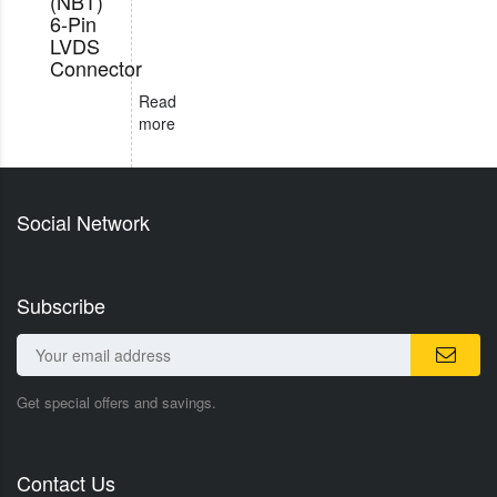
(NBT)
6-Pin
LVDS
Connector
Read
more
Social Network
Subscribe
Get special offers and savings.
Contact Us