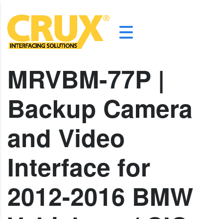
MRVBM-77P |
Backup Camera
and Video
Interface for
2012-2016 BMW