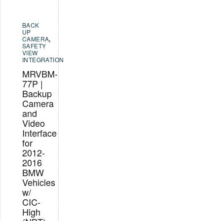
BACK
UP
CAMERA
,
SAFETY
VIEW
INTEGRATION
MRVBM-
77P |
Backup
Camera
and
Video
Interface
for
2012-
2016
BMW
Vehicles
w/
CIC-
High