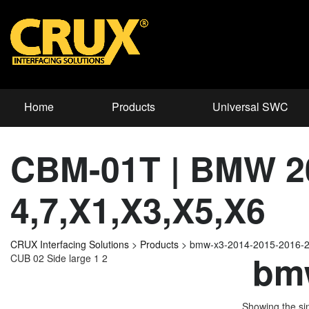
Home
Products
Universal SWC
CBM-01T | BMW 2
4,7,X1,X3,X5,X6
CRUX Interfacing Solutions
>
Products
>
bmw-x3-2014-2015-2016-
bmw
CUB 02 Side large 1 2
Showing the sin