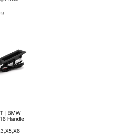
ing
T | BMW
16 Handle
X3,X5,X6