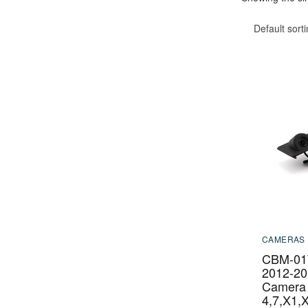
Default sort
CAMERAS
CBM-01
2012-20
Camera
4,7,X1,