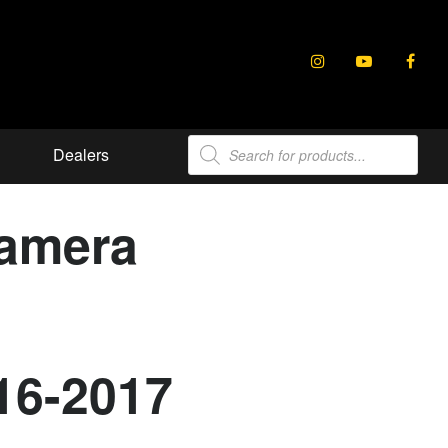
Products
Dealers
search
Camera
16-2017