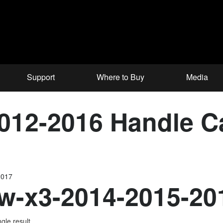
Support
Where to Buy
Media
012-2016 Handle 
2017
-x3-2014-2015-20
gle result