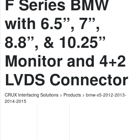
F Series BMW
with 6.5”, 7”,
8.8”, & 10.25”
Monitor and 4+2
LVDS Connector
CRUX Interfacing Solutions
>
Products
>
bmw-x5-2012-2013-
2014-2015