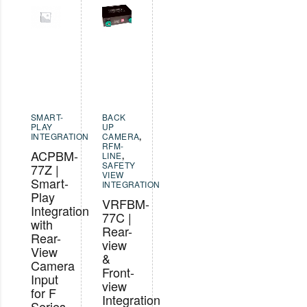
SMART-
BACK
PLAY
UP
INTEGRATION
CAMERA
,
RFM-
ACPBM-
LINE
,
SAFETY
77Z |
VIEW
Smart-
INTEGRATION
Play
VRFBM-
Integration
77C |
with
Rear-
Rear-
view
View
&
Camera
Front-
Input
view
for F
Integration
Series