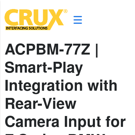
ACPBM-77Z |
Smart-Play
Integration with
Rear-View
Camera Input for