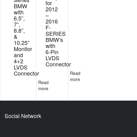
for
BMW
2012
with
–
6.5”,
2016
7”,
F-
8.8”,
SERIES
&
BMW’s
10.25”
with
Monitor
6-Pin
and
LVDS
4+2
Connector
LVDS
Connector
Read
more
Read
more
Social Network