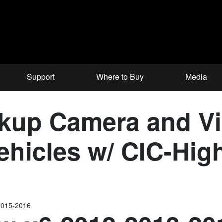
Support
Where to Buy
Media
up Camera and Vid
hicles w/ CIC-High
2015-2016