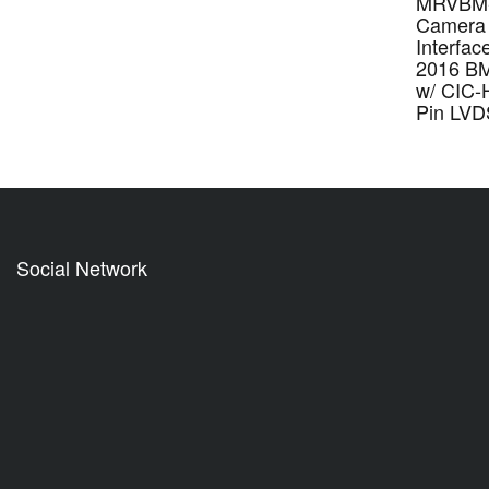
MRVBM-
Camera 
Interfac
2016 BM
w/ CIC-
Pin LVD
Social Network