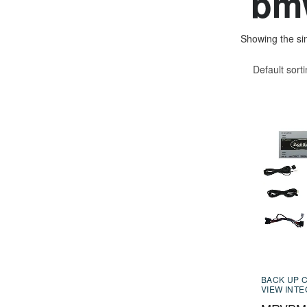
bmw
Showing the sin
Default sort
BACK UP 
VIEW INT