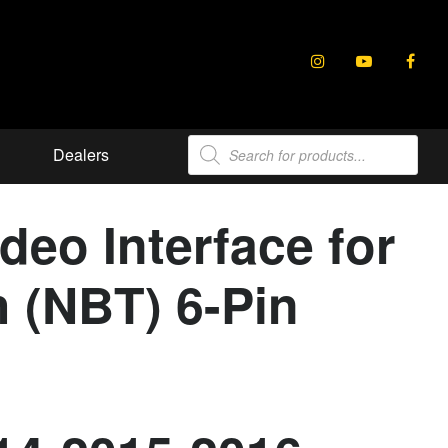
Products
Dealers
search
eo Interface for
 (NBT) 6-Pin