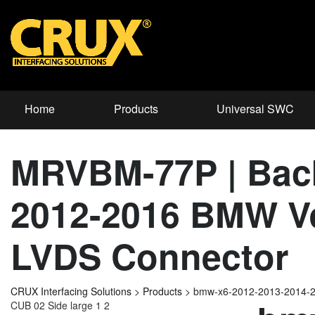
Home
Products
Universal SWC
MRVBM-77P | Back
2012-2016 BMW Ve
LVDS Connector
CRUX Interfacing Solutions
>
Products
>
bmw-x6-2012-2013-2014-
CUB 02 Side large 1 2