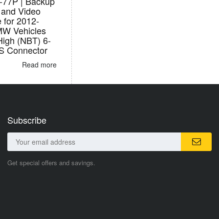
77P | Backup
and Video
e for 2012-
W Vehicles
High (NBT) 6-
S Connector
Read more
Subscribe
Get special offers and savings.