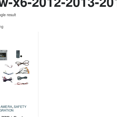
-x6-2012-2013-20
gle result
ing
CAMERA
,
SAFETY
EGRATION