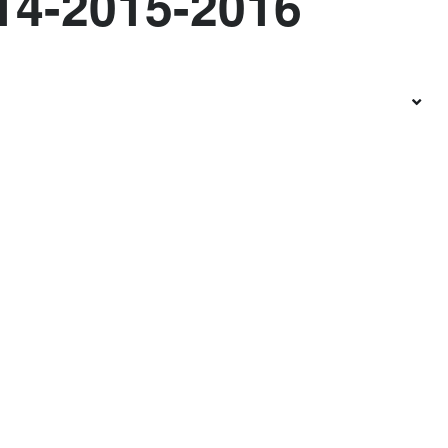
14-2015-2016