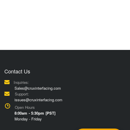
Contact Us
Inquiries:
Sales@cruxinterfacing.com
Support:
issues@cruxinterfacing.com
Open Hours
8:00am - 5:30pm [PST]
Monday - Friday