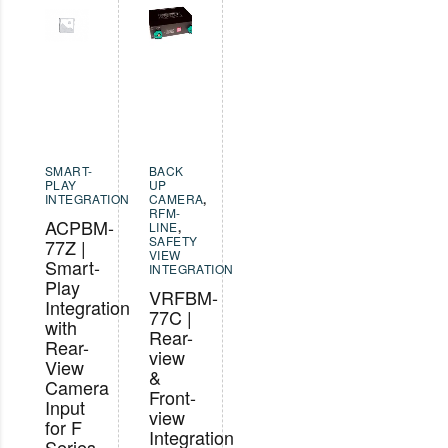
SMART-
BACK
PLAY
UP
INTEGRATION
CAMERA
,
RFM-
ACPBM-
LINE
,
SAFETY
77Z |
VIEW
Smart-
INTEGRATION
Play
VRFBM-
Integration
77C |
with
Rear-
Rear-
view
View
&
Camera
Front-
Input
view
for F
Integration
Series