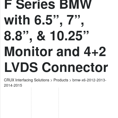
F Series BMW
with 6.5”, 7”,
8.8”, & 10.25”
Monitor and 4+2
LVDS Connector
CRUX Interfacing Solutions
>
Products
>
bmw-x6-2012-2013-
2014-2015