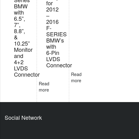
for
BMW
2012
with
–
6.5”,
2016
7”,
F-
8.8”,
SERIES
&
BMW’s
10.25”
with
Monitor
6-Pin
and
LVDS
4+2
Connector
LVDS
Connector
Read
more
Read
more
Social Network