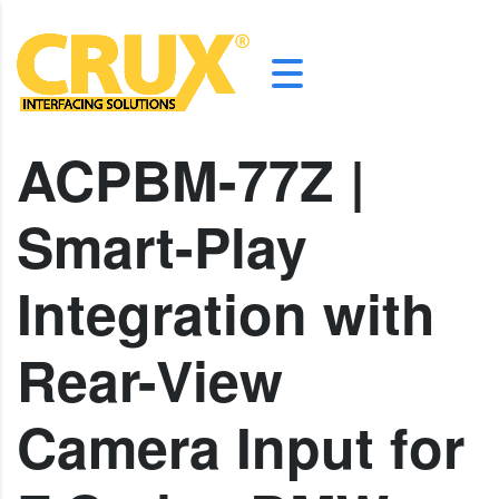
ACPBM-77Z |
Smart-Play
Integration with
Rear-View
Camera Input for