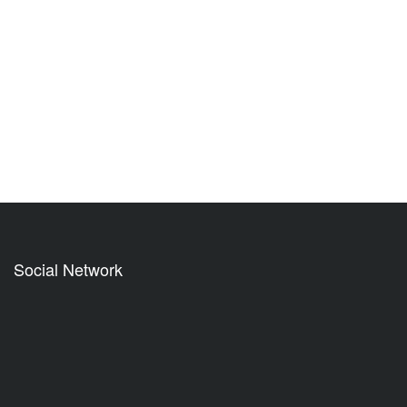
Social Network