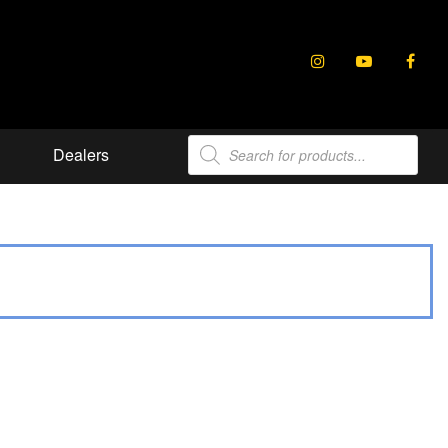
Products
Dealers
search