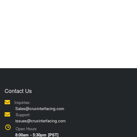
Contact Us
Inquiries:
Sales@cruxinterfacing.com
Support:
issues@cruxinterfacing.com
Open Hours
8:00am - 5:30pm [PST]