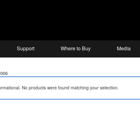
Support
Where to Buy
Media
2006
ormational.
No products were found matching your selection.