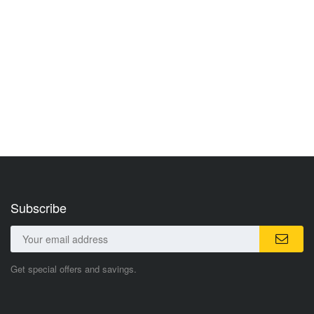
Subscribe
Get special offers and savings.