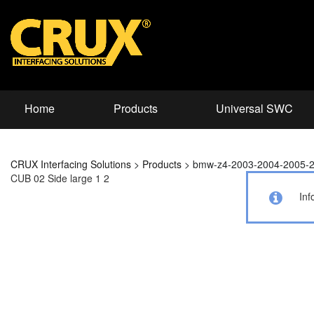
Home
Products
Universal SWC
CRUX Interfacing Solutions
>
Products
>
bmw-z4-2003-2004-2005-
CUB 02 Side large 1 2
Inf