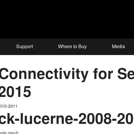
Support
Where to Buy
Media
Connectivity for S
-2015
2010-2011
ck-lucerne-2008-2
gle result