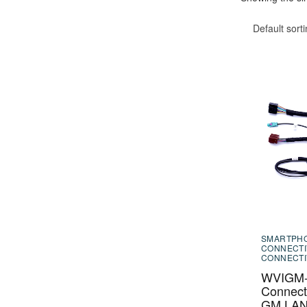
Default sort
SMARTPH
CONNECTI
CONNECTI
WVIGM-0
Connecti
GM LAN 