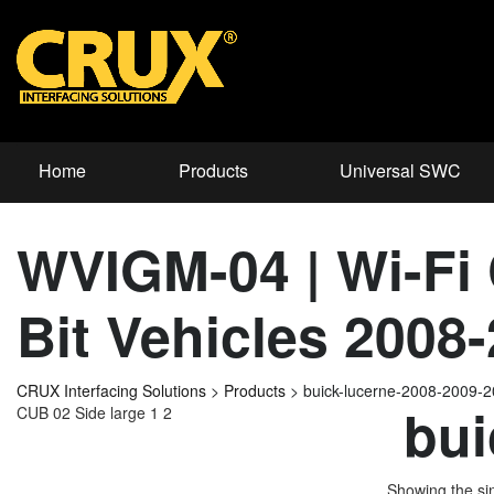
Home
Products
Universal SWC
WVIGM-04 | Wi-Fi 
Bit Vehicles 2008
CRUX Interfacing Solutions
>
Products
>
buick-lucerne-2008-2009-
bui
CUB 02 Side large 1 2
Showing the sin