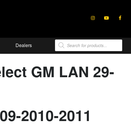
Products
Dealers
search
elect GM LAN 29-
009-2010-2011