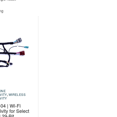
ing
ONE
VITY
,
WIRELESS
VITY
4 | Wi-Fi
vity for Select
29-Bit