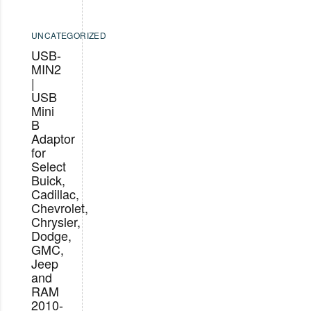
UNCATEGORIZED
USB-
MIN2
|
USB
Mini
B
Adaptor
for
Select
Buick,
Cadillac,
Chevrolet,
Chrysler,
Dodge,
GMC,
Jeep
and
RAM
2010-