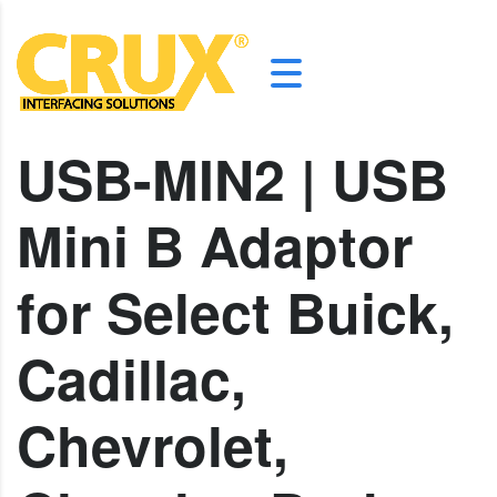
USB-MIN2 | USB
Mini B Adaptor
for Select Buick,
Cadillac,
Chevrolet,