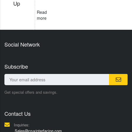
Up
Read
more
Social Network
Subscribe
Get special offers and savings.
Contact Us
Inquiries:
Sales@cruxinterfacing.com