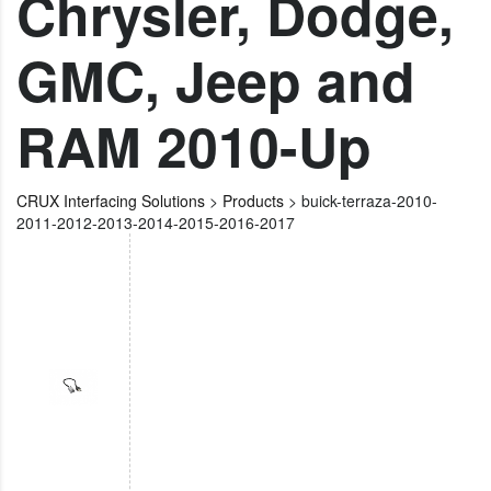
Chrysler, Dodge,
GMC, Jeep and
RAM 2010-Up
CRUX Interfacing Solutions
>
Products
>
buick-terraza-2010-
2011-2012-2013-2014-2015-2016-2017