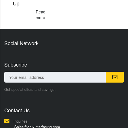
Up
Read
more
Social Network
Subscribe
Get special offers and savings.
Contact Us
Inquiries:
Sales@cruxinterfacing.com