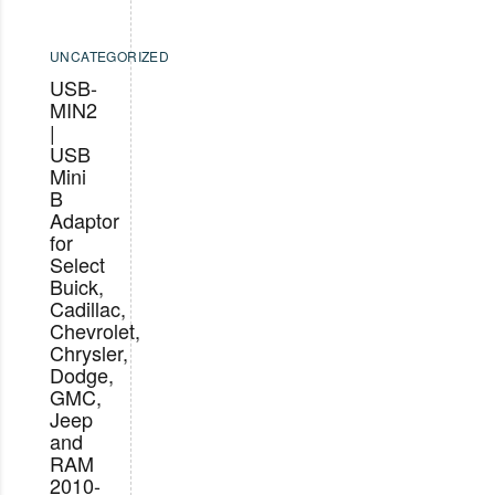
UNCATEGORIZED
USB-
MIN2
|
USB
Mini
B
Adaptor
for
Select
Buick,
Cadillac,
Chevrolet,
Chrysler,
Dodge,
GMC,
Jeep
and
RAM
2010-