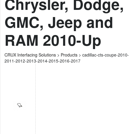
Chrysler, Dodge,
GMC, Jeep and
RAM 2010-Up
CRUX Interfacing Solutions
>
Products
>
cadillac-cts-coupe-2010-
2011-2012-2013-2014-2015-2016-2017