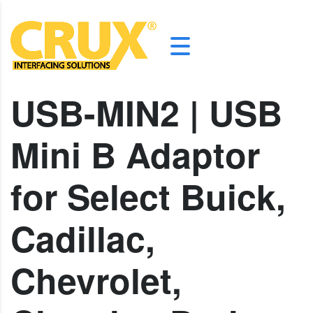
USB-MIN2 | USB
Mini B Adaptor
for Select Buick,
Cadillac,
Chevrolet,