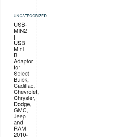
UNCATEGORIZED
USB-
MIN2
|
USB
Mini
B
Adaptor
for
Select
Buick,
Cadillac,
Chevrolet,
Chrysler,
Dodge,
GMC,
Jeep
and
RAM
2010-