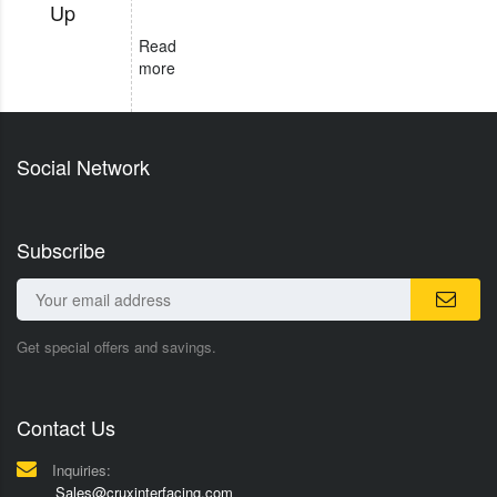
Up
Read
more
Social Network
Subscribe
Get special offers and savings.
Contact Us
Inquiries:
Sales@cruxinterfacing.com