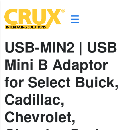
USB-MIN2 | USB
Mini B Adaptor
for Select Buick,
Cadillac,
Chevrolet,