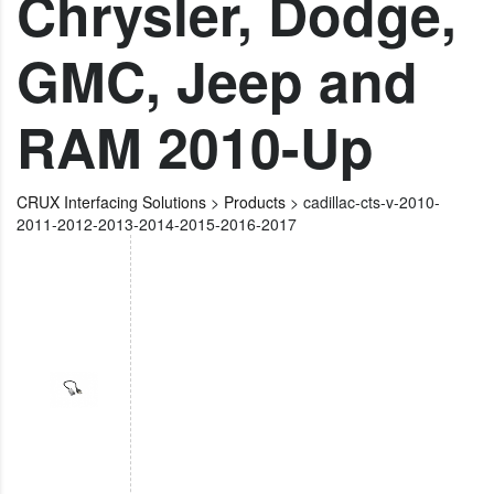
Chrysler, Dodge,
GMC, Jeep and
RAM 2010-Up
CRUX Interfacing Solutions
>
Products
>
cadillac-cts-v-2010-
2011-2012-2013-2014-2015-2016-2017