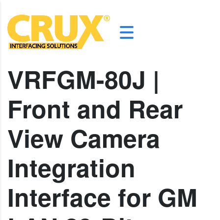
VRFGM-80J |
Front and Rear
View Camera
Integration
Interface for GM