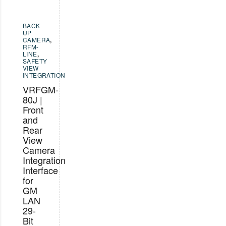
BACK
UP
CAMERA
,
RFM-
LINE
,
SAFETY
VIEW
INTEGRATION
VRFGM-
80J |
Front
and
Rear
View
Camera
Integration
Interface
for
GM
LAN
29-
Bit