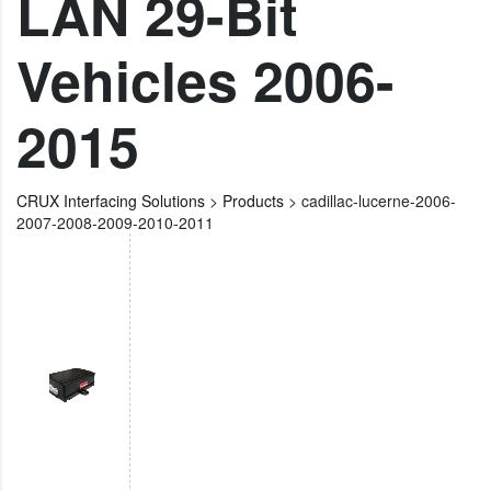
LAN 29-Bit
Vehicles 2006-
2015
CRUX Interfacing Solutions
>
Products
>
cadillac-lucerne-2006-
2007-2008-2009-2010-2011