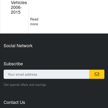
Vehicles
2006-
2015
Read
more
Social Network
Subscribe
Get special offers and savings.
Contact Us