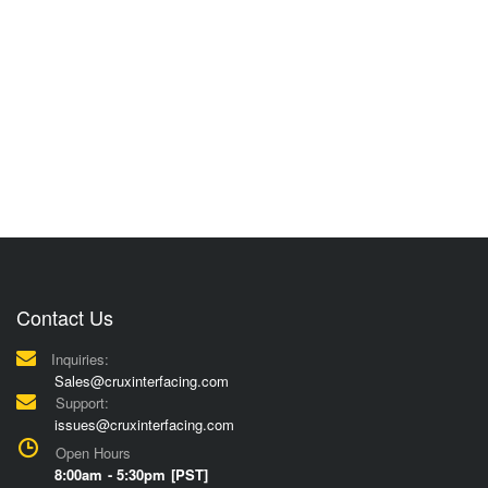
Contact Us
Inquiries:
Sales@cruxinterfacing.com
Support:
issues@cruxinterfacing.com
Open Hours
8:00am - 5:30pm [PST]