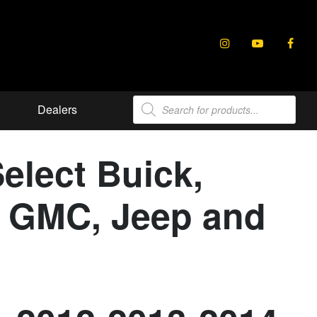
Products
Dealers
search
elect Buick,
e, GMC, Jeep and