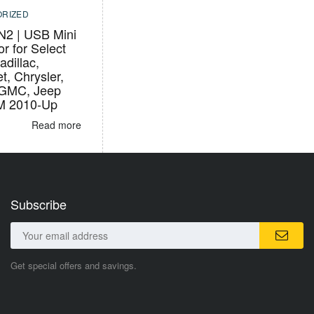
RIZED
2 | USB Mini
r for Select
adillac,
t, Chrysler,
 GMC, Jeep
M 2010-Up
Read more
Subscribe
Get special offers and savings.