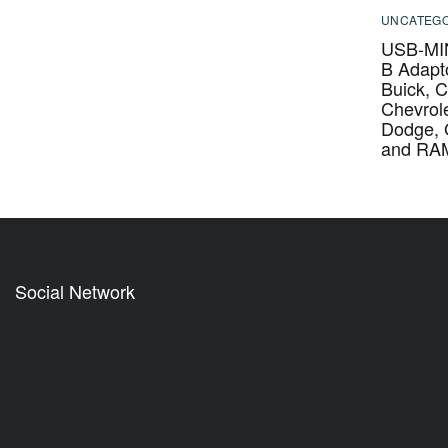
UNCATEGO
USB-MIN
B Adapto
Buick, C
Chevrole
Dodge,
and RA
Social Network