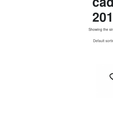
cad
201
Showing the sin
Default sort