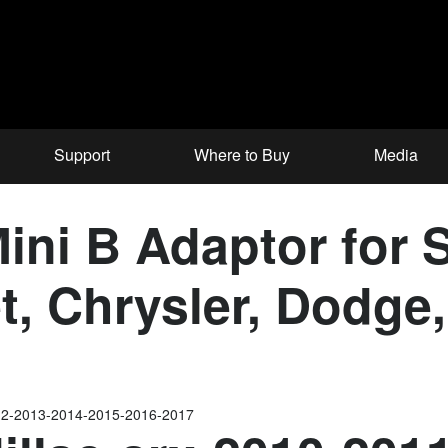
Support
Where to Buy
Media
ni B Adaptor for S
et, Chrysler, Dodg
012-2013-2014-2015-2016-2017