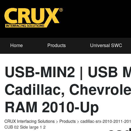
Home
Products
Universal SWC
USB-MIN2 | USB Mi
Cadillac, Chevrol
RAM 2010-Up
CRUX Interfacing Solutions
>
Products
>
cadillac-srx-2010-2011-2
CUB 02 Side large 1 2