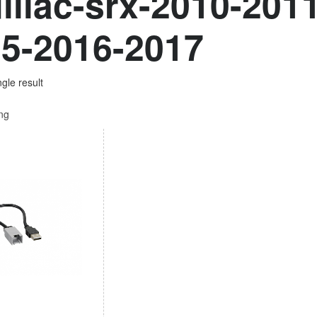
illac-srx-2010-201
5-2016-2017
gle result
ing