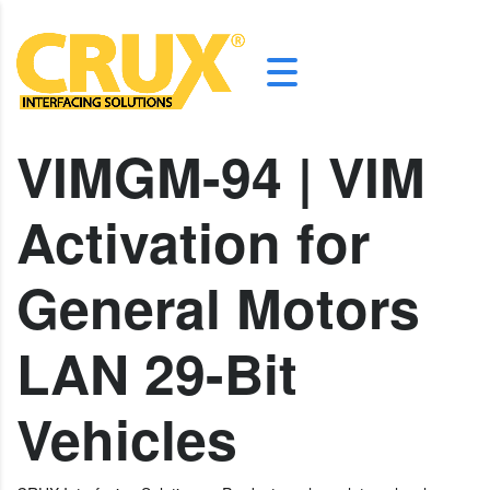
VIMGM-94 | VIM
Activation for
General Motors
LAN 29-Bit
Vehicles