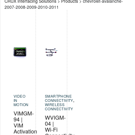
CRUX Interfacing Solutions
>
Products
>
chevrolet-avalanche-
2007-2008-2009-2010-2011
VIDEO
SMARTPHONE
IN
CONNECTIVITY
,
MOTION
WIRELESS
CONNECTIVITY
VIMGM-
WVIGM-
94 |
04 |
VIM
Wi-Fi
Activation