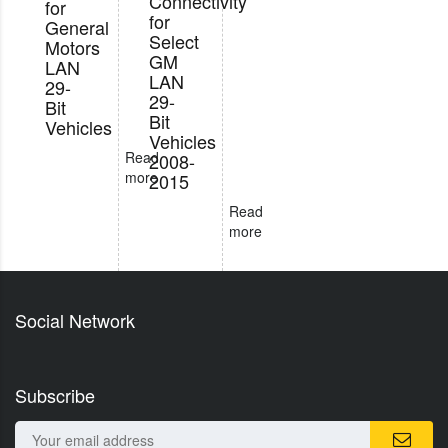
Connectivity
for
for
General
Select
Motors
GM
LAN
LAN
29-
29-
Bit
Bit
Vehicles
Vehicles
Read
2008-
more
2015
Read
more
Social Network
Subscribe