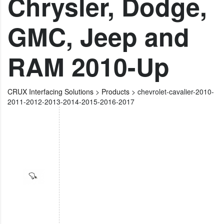
Chrysler, Dodge,
GMC, Jeep and
RAM 2010-Up
CRUX Interfacing Solutions
>
Products
>
chevrolet-cavalier-2010-
2011-2012-2013-2014-2015-2016-2017