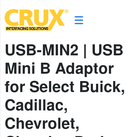
USB-MIN2 | USB
Mini B Adaptor
for Select Buick,
Cadillac,
Chevrolet,