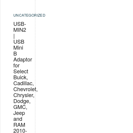
UNCATEGORIZED
USB-
MIN2
|
USB
Mini
B
Adaptor
for
Select
Buick,
Cadillac,
Chevrolet,
Chrysler,
Dodge,
GMC,
Jeep
and
RAM
2010-