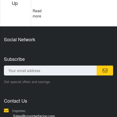
Up
Read
more
Social Network
Subscribe
Get special offers and savings.
Contact Us
Inquiries:
Sales@cruxinterfacing.com