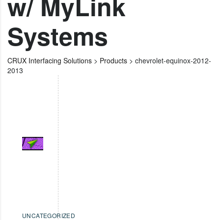
w/ MyLink
Systems
CRUX Interfacing Solutions
>
Products
>
chevrolet-equinox-2012-
2013
UNCATEGORIZED