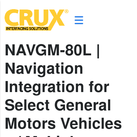
NAVGM-80L |
Navigation
Integration for
Select General
Motors Vehicles