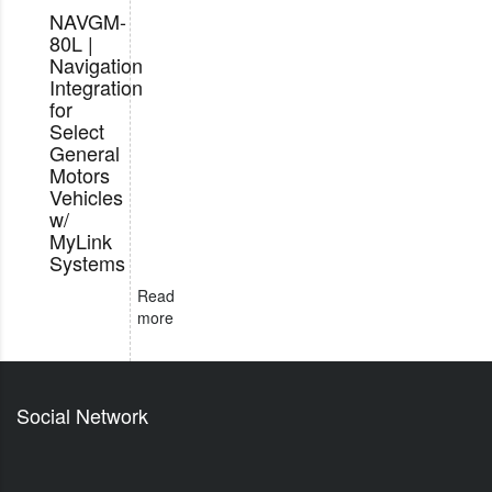
NAVGM-
80L |
Navigation
Integration
for
Select
General
Motors
Vehicles
w/
MyLink
Systems
Read
more
Social Network