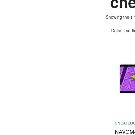
che
Showing the sin
Default sort
UNCATEGO
NAVGM-