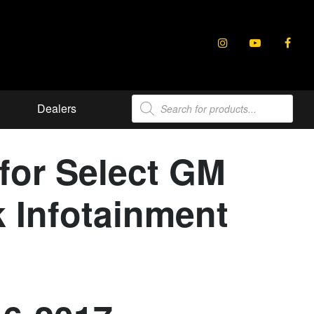
Products
Dealers
search
for Select GM
k Infotainment