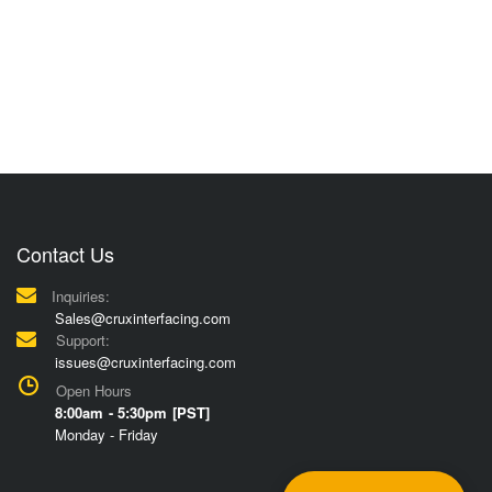
Contact Us
Inquiries:
Sales@cruxinterfacing.com
Support:
issues@cruxinterfacing.com
Open Hours
8:00am - 5:30pm [PST]
Monday - Friday