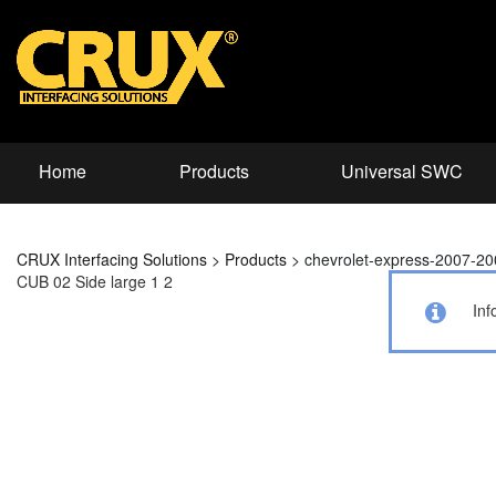
Home
Products
Universal SWC
CRUX Interfacing Solutions
>
Products
>
chevrolet-express-2007-2
CUB 02 Side large 1 2
Inf