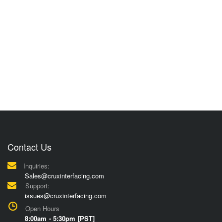
Contact Us
Inquiries:
Sales@cruxinterfacing.com
Support:
issues@cruxinterfacing.com
Open Hours
8:00am - 5:30pm [PST]