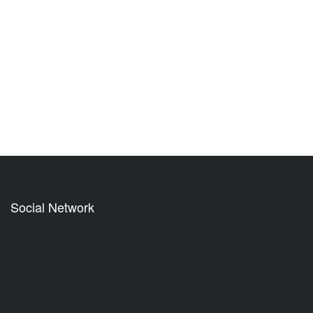
Social Network