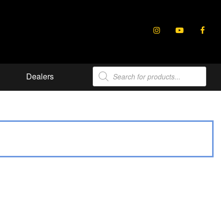
Products
Dealers
search