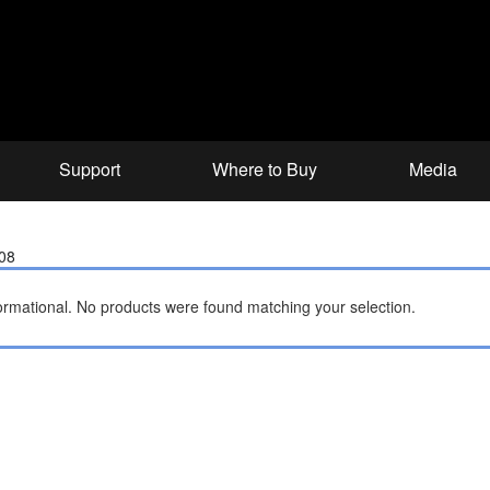
Support
Where to Buy
Media
008
ormational.
No products were found matching your selection.