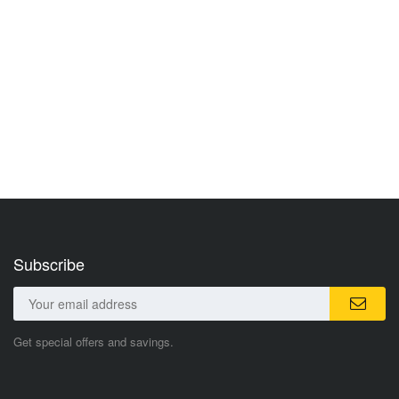
Subscribe
Get special offers and savings.