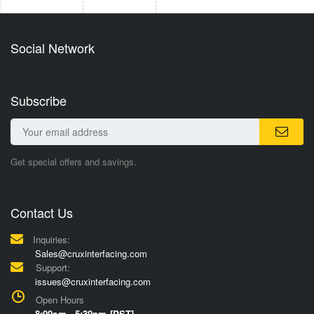
Social Network
Subscribe
Get special offers and savings.
Contact Us
Inquiries:
Sales@cruxinterfacing.com
Support:
issues@cruxinterfacing.com
Open Hours
8:00am - 5:30pm [PST]