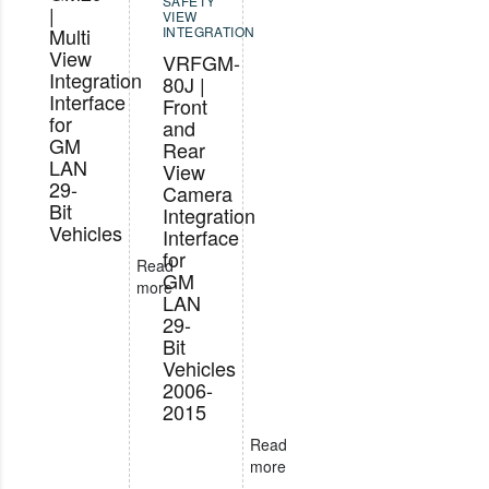
SAFETY
|
VIEW
Multi
INTEGRATION
View
VRFGM-
Integration
80J |
Interface
Front
for
and
GM
Rear
LAN
View
29-
Camera
Bit
Integration
Vehicles
Interface
for
Read
GM
more
LAN
29-
Bit
Vehicles
2006-
2015
Read
more