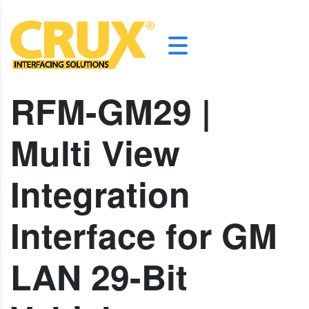
RFM-GM29 |
Multi View
Integration
Interface for GM
LAN 29-Bit