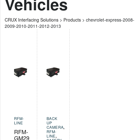
Vehicles
CRUX Interfacing Solutions
>
Products
>
chevrolet-express-2008-
2009-2010-2011-2012-2013
RFM-
BACK
LINE
UP
CAMERA
,
RFM-
RFM-
LINE
,
GM29