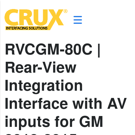
RVCGM-80C |
Rear-View
Integration
Interface with AV
inputs for GM