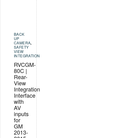
BACK
UP
CAMERA
,
SAFETY
VIEW
INTEGRATION
RVCGM-
80C |
Rear-
View
Integration
Interface
with
AV
inputs
for
GM
2013-