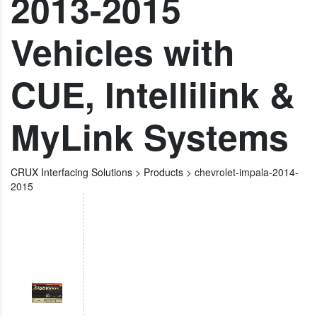
2013-2015
Vehicles with
CUE, Intellilink &
MyLink Systems
CRUX Interfacing Solutions
>
Products
>
chevrolet-impala-2014-
2015