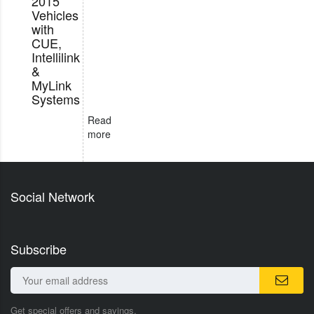
2015
Vehicles
with
CUE,
Intellilink
&
MyLink
Systems
Read
more
Social Network
Subscribe
Get special offers and savings.