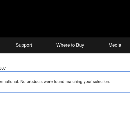
Support
Where to Buy
Media
2007
ormational.
No products were found matching your selection.