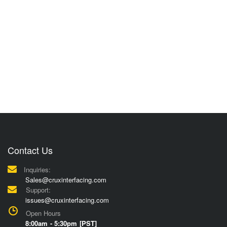
Contact Us
Inquiries:
Sales@cruxinterfacing.com
Support:
issues@cruxinterfacing.com
Open Hours
8:00am - 5:30pm [PST]