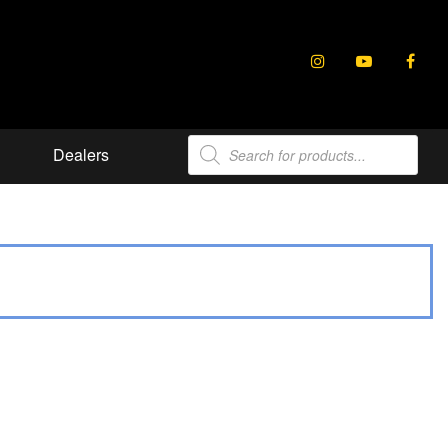
Products
Dealers
search