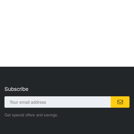
Subscribe
Get special offers and savings.