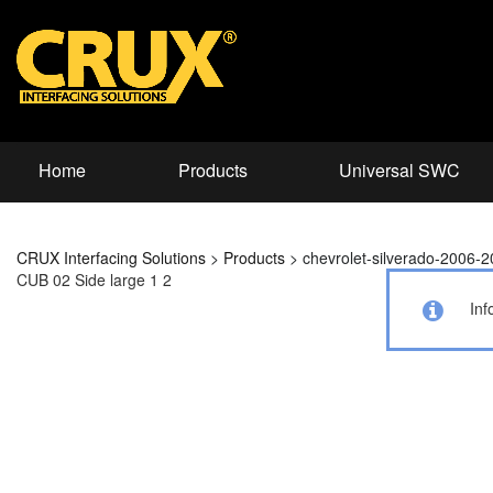
Home
Products
Universal SWC
CRUX Interfacing Solutions
>
Products
>
chevrolet-silverado-2006-
CUB 02 Side large 1 2
Inf