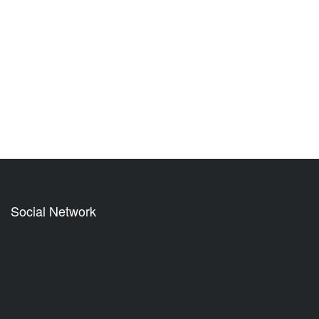
Social Network