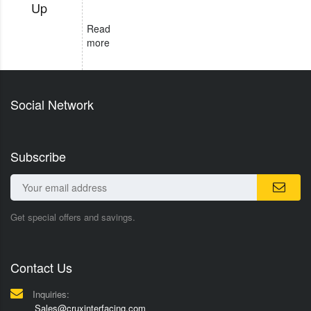
Up
Read
more
Social Network
Subscribe
Get special offers and savings.
Contact Us
Inquiries:
Sales@cruxinterfacing.com