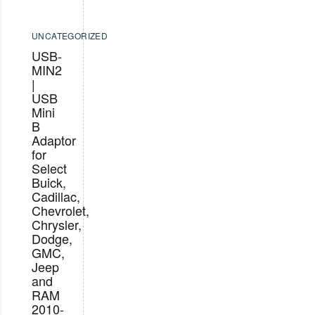
UNCATEGORIZED
USB-
MIN2
|
USB
Mini
B
Adaptor
for
Select
Buick,
Cadillac,
Chevrolet,
Chrysler,
Dodge,
GMC,
Jeep
and
RAM
2010-