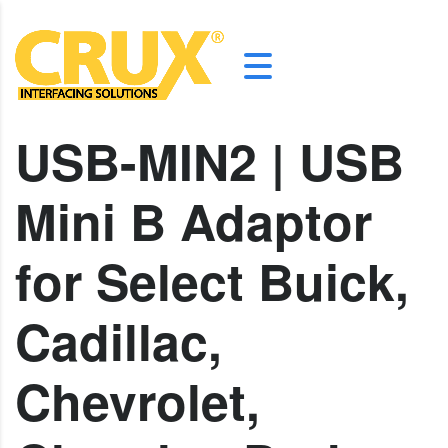
USB-MIN2 | USB
Mini B Adaptor
for Select Buick,
Cadillac,
Chevrolet,