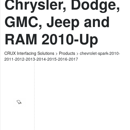
Chrysler, Dodge,
GMC, Jeep and
RAM 2010-Up
CRUX Interfacing Solutions
>
Products
>
chevrolet-spark-2010-
2011-2012-2013-2014-2015-2016-2017