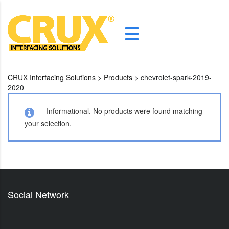
CRUX Interfacing Solutions
>
Products
>
chevrolet-spark-2019-
2020
Informational.
No products were found matching
your selection.
Social Network