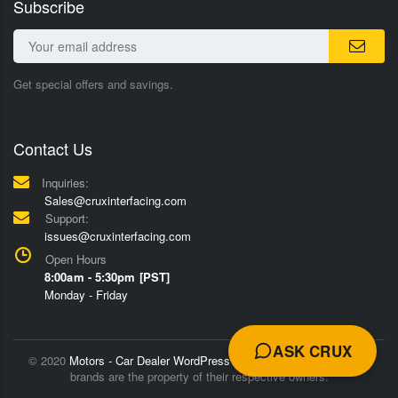
Subscribe
Get special offers and savings.
Contact Us
Inquiries:
Sales@cruxinterfacing.com
Support:
issues@cruxinterfacing.com
Open Hours
8:00am - 5:30pm [PST]
Monday - Friday
ASK CRUX
© 2020
Motors - Car Dealer WordPress Theme
Trademarks and
brands are the property of their respective owners.