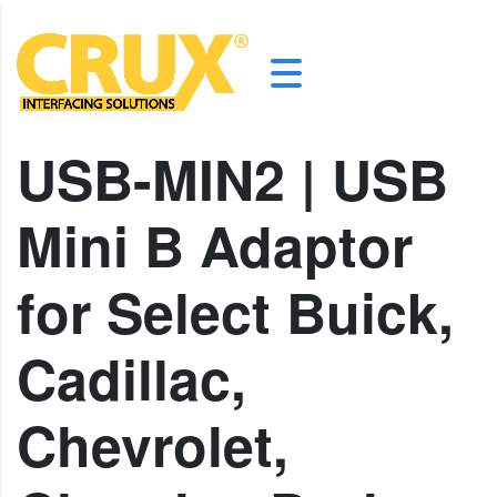
USB-MIN2 | USB
Mini B Adaptor
for Select Buick,
Cadillac,
Chevrolet,