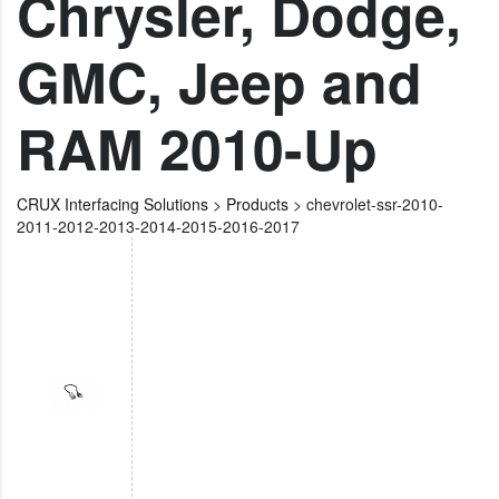
Chrysler, Dodge,
GMC, Jeep and
RAM 2010-Up
CRUX Interfacing Solutions
>
Products
>
chevrolet-ssr-2010-
2011-2012-2013-2014-2015-2016-2017