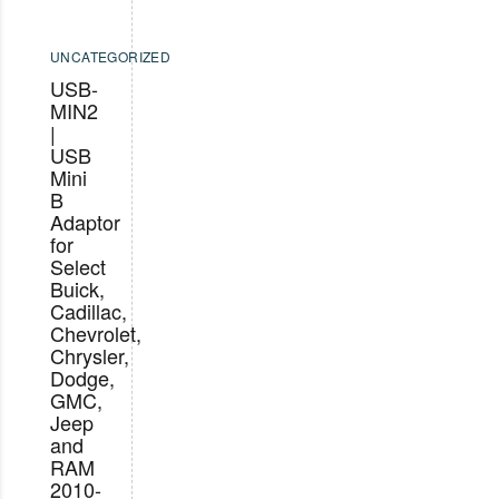
UNCATEGORIZED
USB-
MIN2
|
USB
Mini
B
Adaptor
for
Select
Buick,
Cadillac,
Chevrolet,
Chrysler,
Dodge,
GMC,
Jeep
and
RAM
2010-