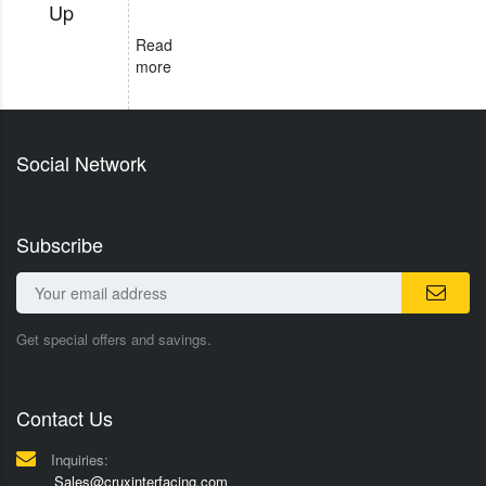
Up
Read
more
Social Network
Subscribe
Get special offers and savings.
Contact Us
Inquiries:
Sales@cruxinterfacing.com