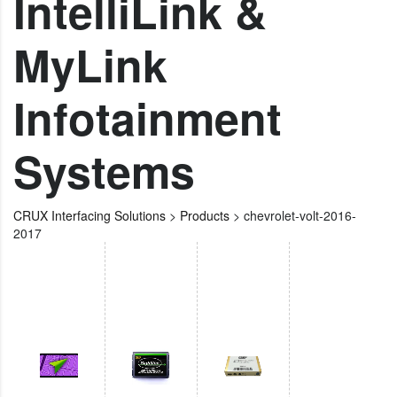
IntelliLink &
MyLink
Infotainment
Systems
CRUX Interfacing Solutions
>
Products
>
chevrolet-volt-2016-
2017