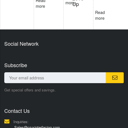
Read
more
Up
more
Read
more
Social Network
Subscribe
Get special offers and savings.
Contact Us
Inquiries:
Sales@cruxinterfacing.com