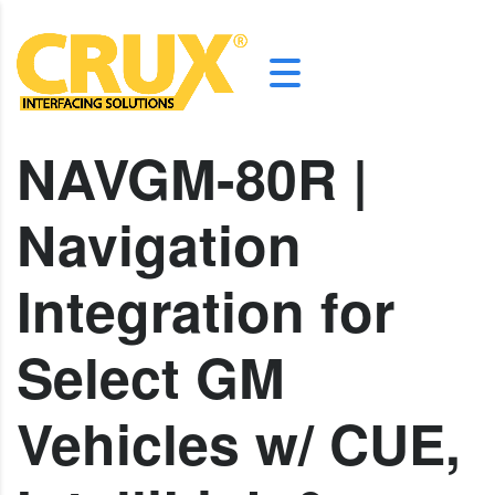
NAVGM-80R |
Navigation
Integration for
Select GM
Vehicles w/ CUE,