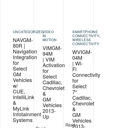
UNCATEGORIZED
VIDEO
SMARTPHONE
IN
CONNECTIVITY
,
NAVGM-
MOTION
WIRELESS
CONNECTIVITY
80R |
VIMGM-
Navigation
WVIGM-
94M
Integration
04M
| VIM
for
| Wi-
Activation
Select
Fi
for
GM
Connectivity
Select
Vehicles
for
Cadillac,
w/
Select
Chevrolet
CUE,
7″
&
IntelliLink
Cadillac,
GM
&
Chevrolet
Vehicles
MyLink
&
2013-
Infotainment
GM
Up
Systems
Vehicles
Read
2013-