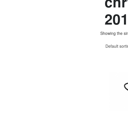
chr
201
Showing the sin
Default sort