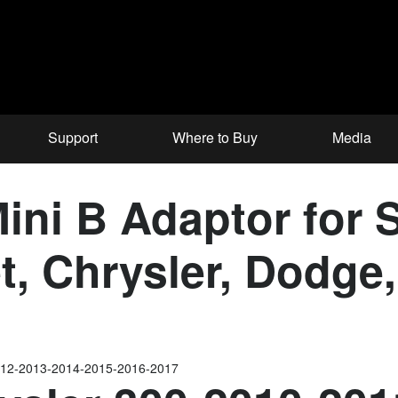
Support
Where to Buy
Media
ni B Adaptor for S
et, Chrysler, Dodg
012-2013-2014-2015-2016-2017