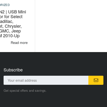
RIZED
2 | USB Mini
r for Select
adillac,
t, Chrysler,
 GMC, Jeep
M 2010-Up
Read more
Subscribe
Get special offers and savings.