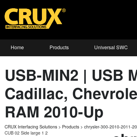
Home
Products
Universal SWC
USB-MIN2 | USB Mi
Cadillac, Chevrol
RAM 2010-Up
CRUX Interfacing Solutions
>
Products
>
chrysler-300-2010-2011-2
CUB 02 Side large 1 2