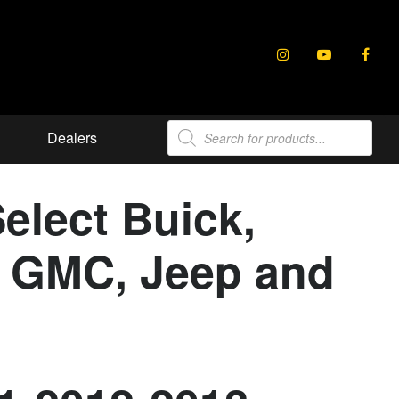
Products
Dealers
search
elect Buick,
e, GMC, Jeep and