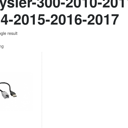
ysler-300-2010-201
4-2015-2016-2017
gle result
ing