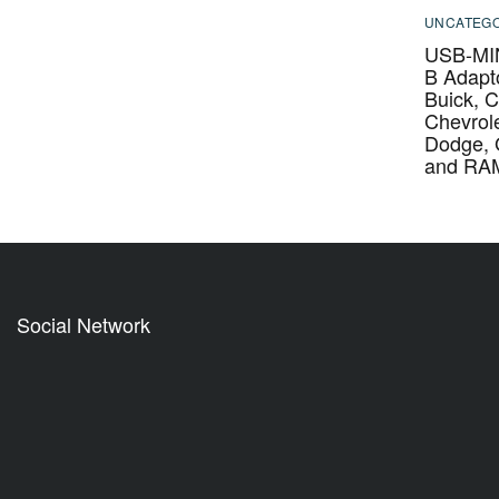
UNCATEGO
USB-MIN
B Adapto
Buick, C
Chevrole
Dodge,
and RA
Social Network