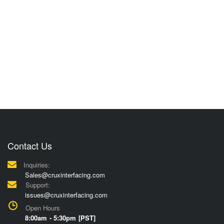
Contact Us
Inquiries:
Sales@cruxinterfacing.com
Support:
issues@cruxinterfacing.com
Open Hours
8:00am - 5:30pm [PST]