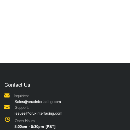
Contact Us
Inquiries:
Sales@cruxinterfacing.com
Support:
issues@cruxinterfacing.com
Open Hours
8:00am - 5:30pm [PST]