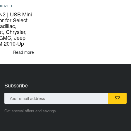
RIZED
2 | USB Mini
r for Select
adillac,
t, Chrysler,
 GMC, Jeep
M 2010-Up
Read more
Subscribe
Get special offers and savings.