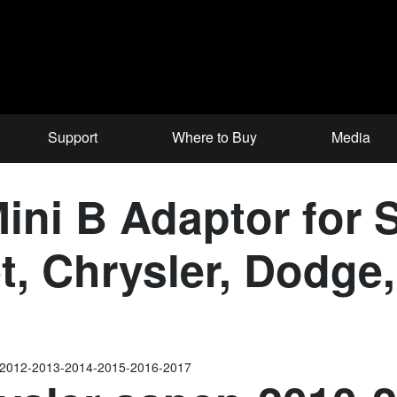
Support
Where to Buy
Media
ni B Adaptor for S
et, Chrysler, Dodg
-2012-2013-2014-2015-2016-2017