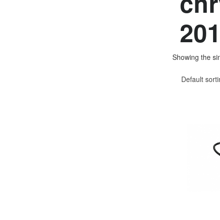
chr
201
Showing the sin
Default sort