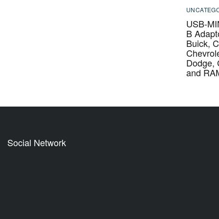
UNCATEGO
USB-MIN
B Adapto
Buick, C
Chevrole
Dodge,
and RA
Social Network