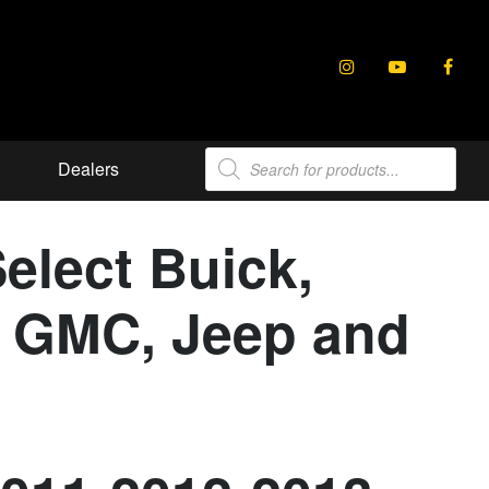
Products
Dealers
search
elect Buick,
e, GMC, Jeep and