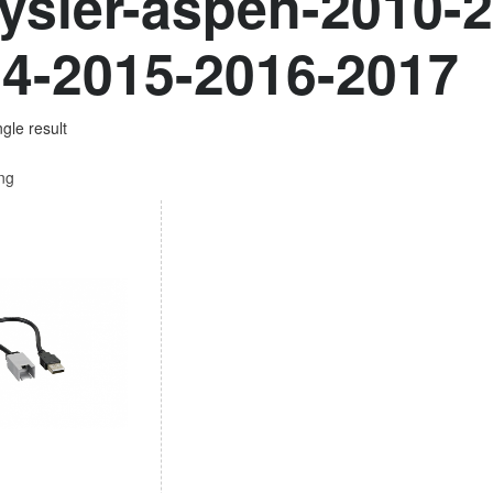
ysler-aspen-2010-
4-2015-2016-2017
gle result
ing