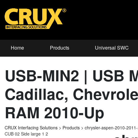
Home
Products
Universal SWC
USB-MIN2 | USB Mi
Cadillac, Chevrol
RAM 2010-Up
CRUX Interfacing Solutions
>
Products
>
chrysler-aspen-2010-2011
CUB 02 Side large 1 2