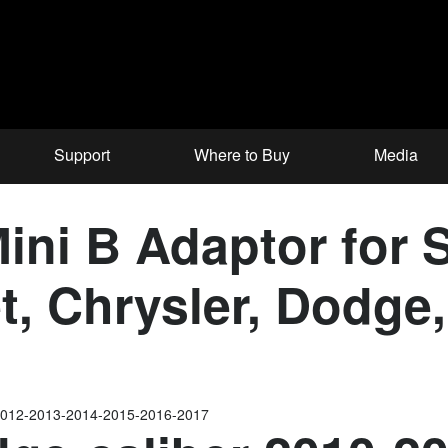
Support
Where to Buy
Media
ni B Adaptor for S
et, Chrysler, Dodg
2012-2013-2014-2015-2016-2017