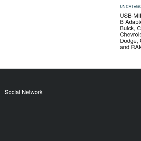
UNCATEGO
USB-MIN
B Adapto
Buick, C
Chevrole
Dodge,
and RA
Social Network