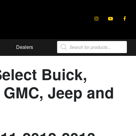
Products
Dealers
search
elect Buick,
e, GMC, Jeep and