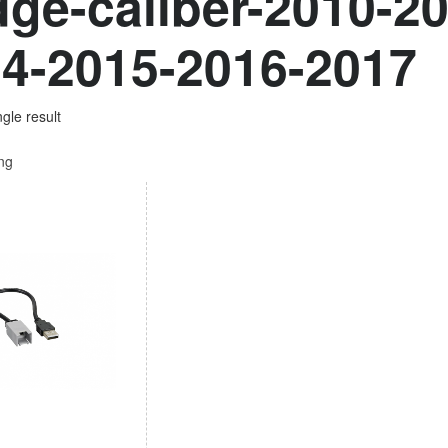
ge-caliber-2010-2
4-2015-2016-2017
gle result
ing