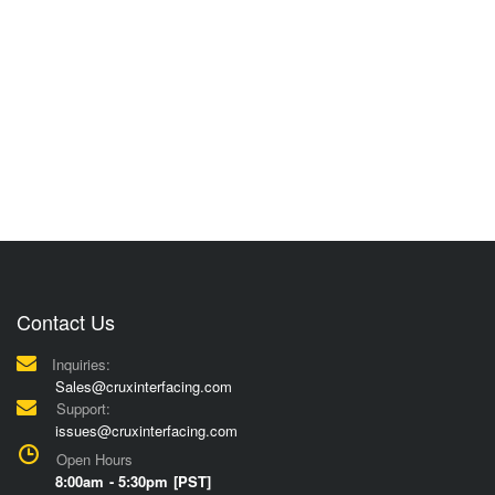
Contact Us
Inquiries:
Sales@cruxinterfacing.com
Support:
issues@cruxinterfacing.com
Open Hours
8:00am - 5:30pm [PST]