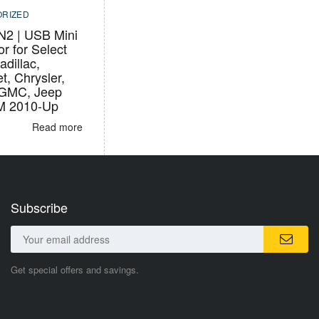
RIZED
2 | USB Mini
r for Select
adillac,
t, Chrysler,
 GMC, Jeep
M 2010-Up
Read more
Subscribe
Get special offers and savings.