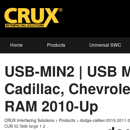
Home
Products
Universal SWC
USB-MIN2 | USB Mi
Cadillac, Chevrol
RAM 2010-Up
CRUX Interfacing Solutions
>
Products
>
dodge-caliber-2010-2011-
CUB 02 Side large 1 2