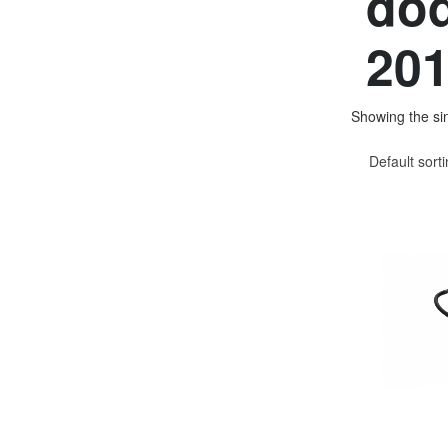
dod
201
Showing the sin
Default sort